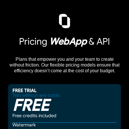
Pricing
WebApp
& API
Plans that empower you and your team to create
without friction. Our flexible pricing models ensure that
efficiency doesn’t come at the cost of your budget.
FREE TRIAL
Test without any costs
FREE
Free credits included
Watermark