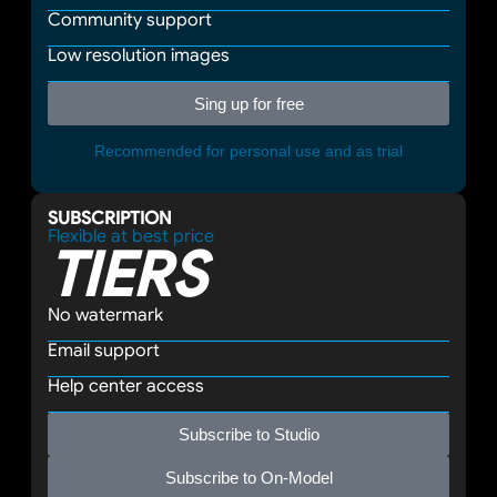
Community support
Low resolution images
Sing up for free
Recommended for personal use and as trial
SUBSCRIPTION
Flexible at best price
TIERS
No watermark
Email support
Help center access
Subscribe to Studio
Subscribe to On-Model