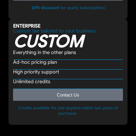
10% discount
for yearly subscriptions
ENTERPRISE
Custom tier tailored to your business
CUSTOM
Everything in the other plans
Ad-hoc pricing plan
High priority support
Unlimited credits
Contact Us
Credits available for use anytime within two years of
purchase.