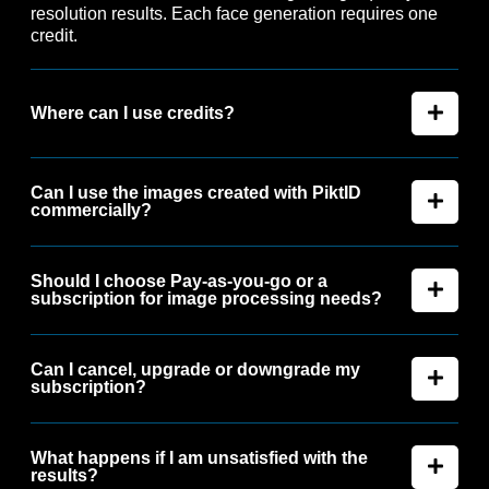
resolution results. Each face generation requires one
credit.
Where can I use credits?
Can I use the images created with PiktID
commercially?
Should I choose Pay-as-you-go or a
subscription for image processing needs?
Can I cancel, upgrade or downgrade my
subscription?
What happens if I am unsatisfied with the
results?