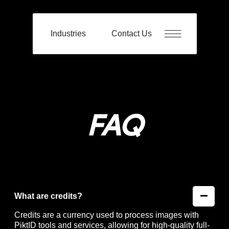
Industries
Contact Us
FAQ
What are credits?
Credits are a currency used to process images with
PiktID tools and services, allowing for high-quality full-