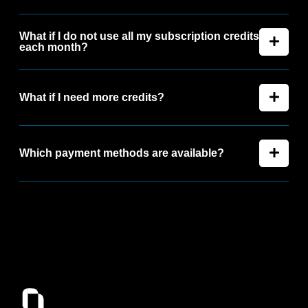
What if I do not use all my subscription credits
each month?
What if I need more credits?
Which payment methods are available?