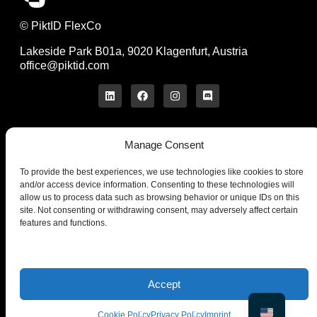
© PiktID FlexCo
Lakeside Park B01a, 9020 Klagenfurt, Austria
office@piktid.com
Manage Consent
Legal
Imprint
To provide the best experiences, we use technologies like cookies to store
Terms of Service
and/or access device information. Consenting to these technologies will
allow us to process data such as browsing behavior or unique IDs on this
Privacy Policy
site. Not consenting or withdrawing consent, may adversely affect certain
Cookies
features and functions.
Company
Product
About us
On-Model
Blog
Studio
Contact us
Pricing
Accept
News
API
Cookie Policy
Privacy Policy
Imprint