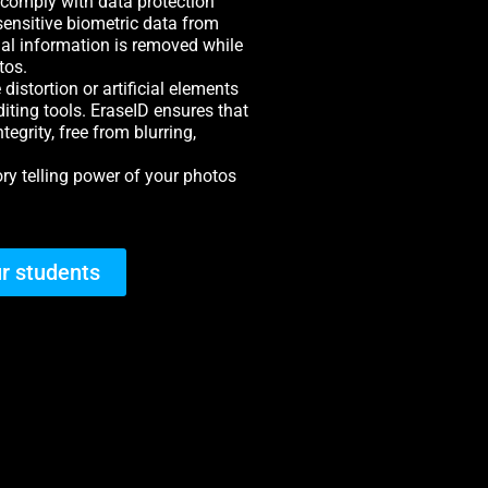
 comply with data protection
sensitive biometric data from
al information is removed while
tos.
distortion or artificial elements
iting tools. EraseID ensures that
egrity, free from blurring,
tory telling power of your photos
r students