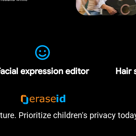
acial expression editor
Hair 
ture. Prioritize children's privacy toda