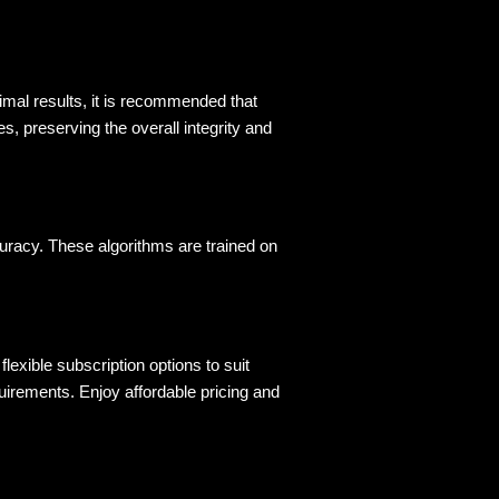
imal results, it is recommended that 
s, preserving the overall integrity and 
uracy. These algorithms are trained on 
flexible subscription options to suit 
irements. Enjoy affordable pricing and 