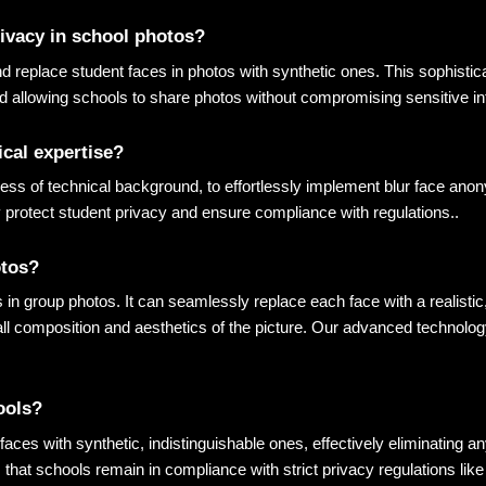
rivacy in school photos?
replace student faces in photos with synthetic ones. This sophisticat
nd allowing schools to share photos without compromising sensitive i
ical expertise?
ess of technical background, to effortlessly implement blur face anon
 protect student privacy and ensure compliance with regulations.
.
otos?
es in group photos. It can seamlessly replace each face with a realisti
all composition and aesthetics of the picture. Our advanced technolog
ools?
aces with synthetic, indistinguishable ones, effectively eliminating any
 that schools remain in compliance with strict privacy regulations li