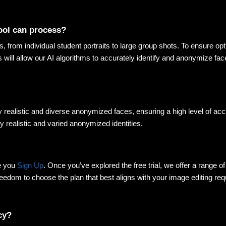
tool can process? 
s, from individual student portraits to large group shots. To ensure opt
is will allow our AI algorithms to accurately identify and anonymize face
y realistic and diverse anonymized faces, ensuring a high level of acc
y realistic and varied anonymized identities
.
e you
Sign Up
. Once you’ve explored the free trial, we offer a range of 
eedom to choose the plan that best aligns with your image editing requ
cy? 