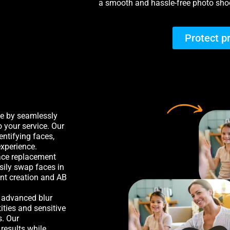
a smooth and hassle-free photo shoo
Protect p
me by seamlessly
o your service. Our
entifying faces,
experience.
face replacement
sily swap faces in
ent creation and AB
r advanced blur
ities and sensitive
s. Our
results while