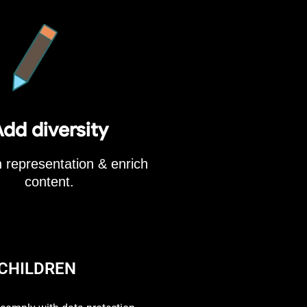
dd diversity
 representation & enrich
content.
 CHILDREN