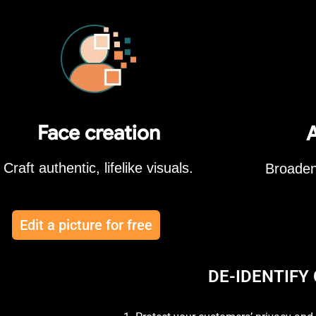
Face creation
A
Craft authentic, lifelike visuals.
Broaden
Edit a picture for free
DE-IDENTIFY