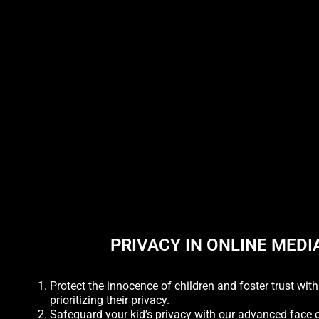
PRIVACY IN ONLINE MEDI
Protect the innocence of children and foster trust wit
prioritizing their privacy.
Safeguard your kid’s privacy with our advanced face 