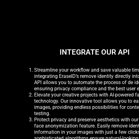
INTEGRATE OUR API
Streamline your workflow and save valuable ti
integrating EraseID’s remove identity directly int
API allows you to automate the process of de id
ensuring privacy compliance and the best user 
Elevate your creative projects with AI-powered 
technology. Our innovative tool allows you to ea
images, providing endless possibilities for cont
testing.
Protect privacy and preserve aesthetics with ou
face anonymization feature. Easily remove ident
information in your images with just a few click
sophisticated algorithms ensure natural-looking 