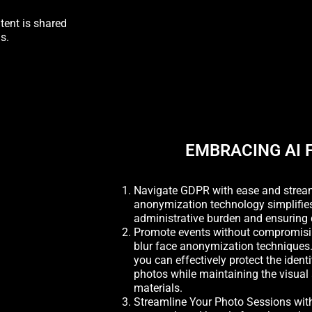
tent is shared
s.
EMBRACING AI 
Navigate GDPR with ease and streaml
anonymization technology simplifie
administrative burden and ensuring 
Promote events without compromisi
blur face anonymization techniques.
you can effectively protect the ident
photos while maintaining the visual
materials.
Streamline Your Photo Sessions wit