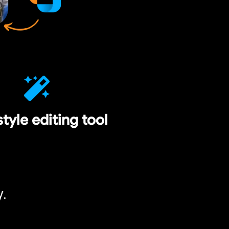
style editing tool
y.