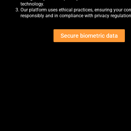
technology.
Our platform uses ethical practices, ensuring your con
responsibly and in compliance with privacy regulation
Secure biometric data