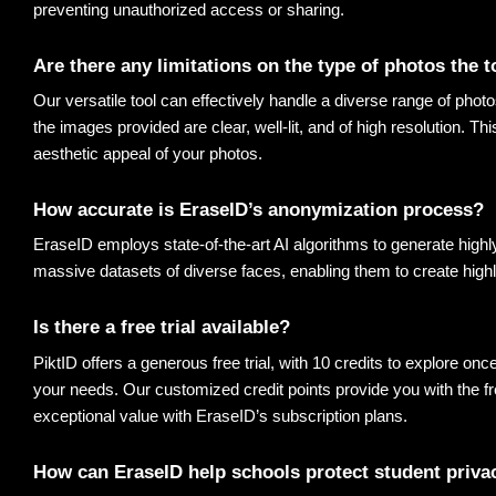
preventing unauthorized access or sharing
.
Are there any limitations on the type of photos the 
Our versatile tool can effectively handle a diverse range of photo
the images provided are clear, well-lit, and of high resolution. Th
aesthetic appeal of your photos
.
How accurate is EraseID’s anonymization process? 
EraseID employs state-of-the-art AI algorithms to generate highl
massive datasets of diverse faces, enabling them to create highl
Is there a free trial available? 
PiktID offers a generous free trial, with 10 credits to explore onc
your needs. Our customized credit points provide you with the fr
exceptional value with EraseID’s subscription plans
.
How can EraseID help schools protect student priva