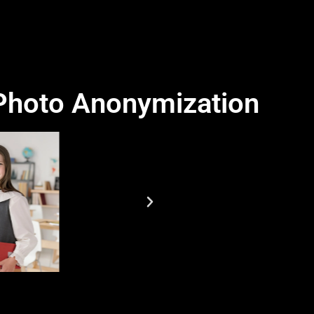
 Photo Anonymization