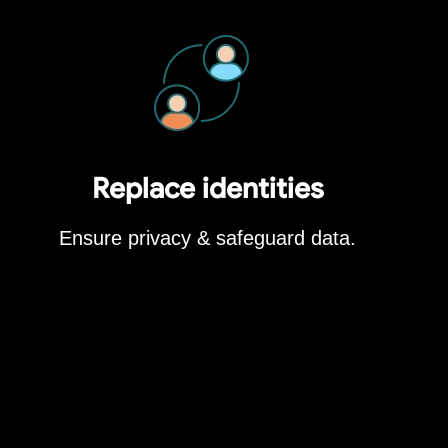
Replace identities
Ensure privacy & safeguard data.