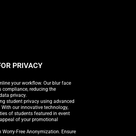
FOR PRIVACY
ine your workflow. Our blur face
s compliance, reducing the
data privacy.
ng student privacy using advanced
 With our innovative technology,
ities of students featured in event
 appeal of your promotional
h Worry-Free Anonymization. Ensure