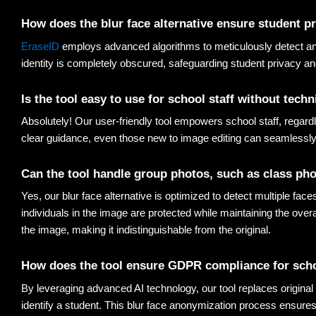
How does the 
blur face alternative
 ensure student p
EraseID
 employs advanced algorithms to meticulously detect and 
identity is completely obscured, safeguarding student privacy a
Is the tool easy to use for school staff without techn
Absolutely! Our user-friendly tool empowers school staff, regardl
clear guidance, even those new to image editing can seamlessly
Can the tool handle group photos, such as class ph
Yes, our blur face alternative is optimized to detect multiple fac
individuals in the image are protected while maintaining the over
the image, making it indistinguishable from the original
.
How does the tool ensure GDPR compliance for sch
By leveraging advanced AI technology, our tool replaces original f
identify a student. This blur face anonymization process ensures