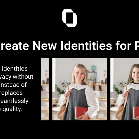
Create New Identities for
 identities
ivacy without
Instead of
 replaces
 seamlessly
 quality.