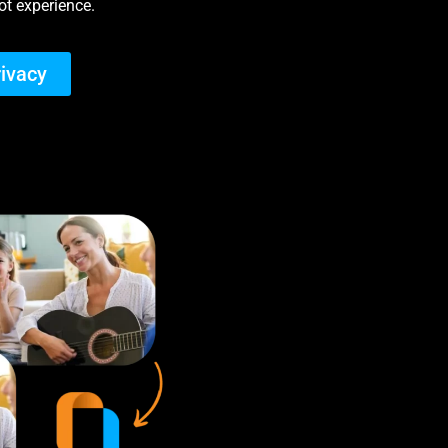
t experience.
rivacy