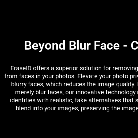
Beyond Blur Face - 
EraseID offers a superior solution for removing
from faces in your photos. Elevate your photo pr
blurry faces, which reduces the image quality. 
merely blur faces, our innovative technology
identities with realistic, fake alternatives that
blend into your images, preserving the image