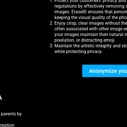
Protect your customers’ privacy and
regulations by effectively removing 
images. EraseID ensures that person
keeping the visual quality of the pho
Enjoy crisp, clear images without the 
often associated with other image ed
your images maintain their natural int
pixelation, or distracting emoji.
Maintain the artistic integrity and s
while protecting privacy.
Anonymize you
A
h parents by
creation