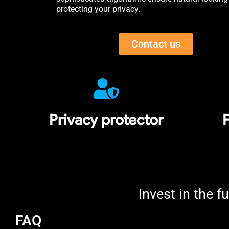
protecting your privacy.
Contact us
Privacy protector
F
Invest in the fu
FAQ