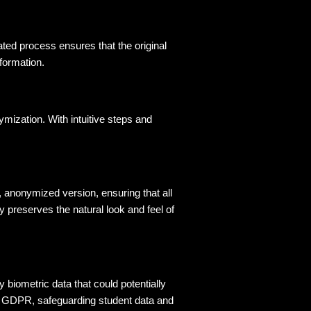
ed process ensures that the original 
nformation
.
ymization. With intuitive steps and
c, anonymized version, ensuring that all
y preserves the natural look and feel of
 biometric data that could potentially 
ke GDPR, safeguarding student data and 