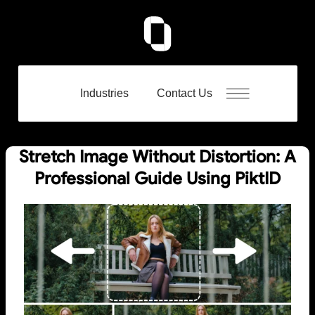
Industries
Contact Us
Stretch Image Without Distortion: A
Professional Guide Using PiktID