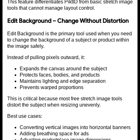
This feature differentiates PiktID from basic stretch image
tools that cannot manage layout control.
Edit Background – Change Without Distortion
Edit Background is the primary tool used when you need
to change the background of a subject or product within
the image safely.
Instead of pulling pixels outward, it:
Expands the canvas around the subject
Protects faces, bodies, and products
Maintains lighting and edge separation
Prevents warped proportions
This is critical because most free stretch image tools
distort the subject when resizing unevenly.
Best use cases:
Converting vertical images into horizontal banners
Adding breathing space for ads
Adjusting marketplace image dimensions