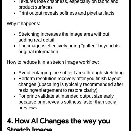
Textures lose crispness, especially on fabric and
product surfaces
Print output reveals softness and pixel artifacts
Why it happens:
Stretching increases the image area without
adding real detail
The image is effectively being “pulled” beyond its
original information
How to reduce it in a stretch image workflow:
Avoid enlarging the subject area through stretching
Perform resolution recovery after you finish layout
changes (upscaling is typically recommended after
resizing/enlargement to restore clarity)
For print: validate at intended output size early,
because print reveals softness faster than social
previews
4. How AI Changes the way you
Stretch Image