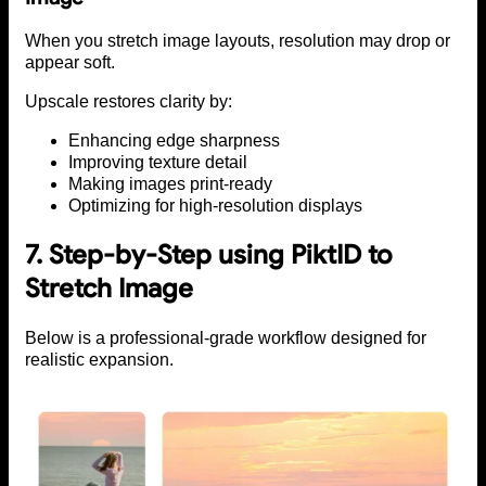
When you stretch image layouts, resolution may drop or
appear soft.
Upscale restores clarity by:
Enhancing edge sharpness
Improving texture detail
Making images print-ready
Optimizing for high-resolution displays
7. Step-by-Step using PiktID to
Stretch Image
Below is a professional-grade workflow designed for
realistic expansion.