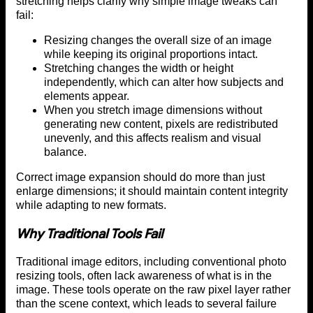
stretching helps clarify why simple image tweaks can
fail:
Resizing changes the overall size of an image
while keeping its original proportions intact.
Stretching changes the width or height
independently, which can alter how subjects and
elements appear.
When you stretch image dimensions without
generating new content, pixels are redistributed
unevenly, and this affects realism and visual
balance.
Correct image expansion should do more than just
enlarge dimensions; it should maintain content integrity
while adapting to new formats.
Why Traditional Tools Fail
Traditional image editors, including conventional photo
resizing tools, often lack awareness of what is in the
image. These tools operate on the raw pixel layer rather
than the scene context, which leads to several failure