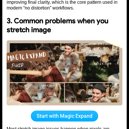
improving final clarity, which is the core pattern used in
modern “no distortion” workflows.
3. Common problems when you
stretch image
Start with Magic Expand
Most stretch image issues happen when pixels are