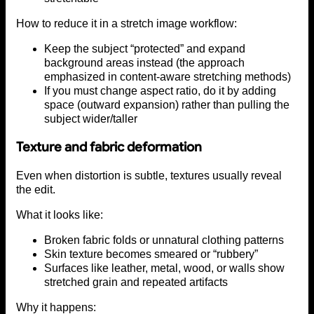
How to reduce it in a stretch image workflow:
Keep the subject “protected” and expand
background areas instead (the approach
emphasized in content-aware stretching methods)
If you must change aspect ratio, do it by adding
space (outward expansion) rather than pulling the
subject wider/taller
Texture and fabric deformation
Even when distortion is subtle, textures usually reveal
the edit.
What it looks like:
Broken fabric folds or unnatural clothing patterns
Skin texture becomes smeared or “rubbery”
Surfaces like leather, metal, wood, or walls show
stretched grain and repeated artifacts
Why it happens: