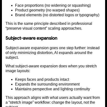
Face proportions (no widening or squashing)
Product geometry (no warped shapes)
Brand elements (no distorted logos or typography)
This is the same principle described in professional
“preserve visual content” scaling approaches.
Subject-aware expansion
Subject-aware expansion goes one step further: instead
of only minimizing distortion, AI expands around the
subject.
What subject-aware expansion does when you stretch
image layouts:
Keeps faces and products intact
Expands the surrounding environment
Maintains perspective and lighting continuity
This approach aligns with what users actually want from
a “stretch image” workflow: change the layout, not the