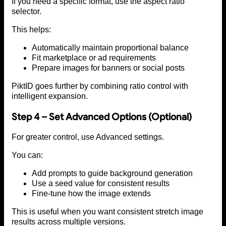
If you need a specific format, use the aspect ratio
selector.
This helps:
Automatically maintain proportional balance
Fit marketplace or ad requirements
Prepare images for banners or social posts
PiktID goes further by combining ratio control with
intelligent expansion.
Step 4 – Set Advanced Options (Optional)
For greater control, use Advanced settings.
You can:
Add prompts to guide background generation
Use a seed value for consistent results
Fine-tune how the image extends
This is useful when you want consistent stretch image
results across multiple versions.