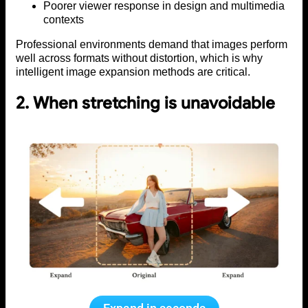
Poorer viewer response in design and multimedia
contexts
Professional environments demand that images perform
well across formats without distortion, which is why
intelligent image expansion methods are critical.
2. When stretching is unavoidable