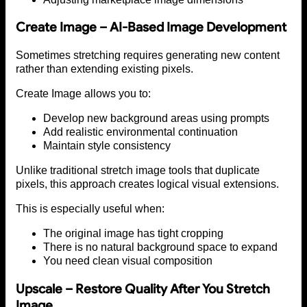
Create Image – AI-Based Image Development
Sometimes stretching requires generating new content
rather than extending existing pixels.
Create Image allows you to:
Develop new background areas using prompts
Add realistic environmental continuation
Maintain style consistency
Unlike traditional stretch image tools that duplicate
pixels, this approach creates logical visual extensions.
This is especially useful when:
The original image has tight cropping
There is no natural background space to expand
You need clean visual composition
Upscale – Restore Quality After You Stretch
Image