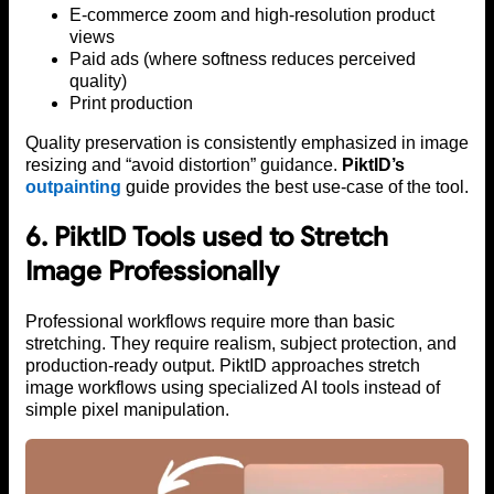
E-commerce zoom and high-resolution product
views
Paid ads (where softness reduces perceived
quality)
Print production
Quality preservation is consistently emphasized in image
resizing and “avoid distortion” guidance.
PiktID’s
outpainting
guide provides the best use-case of the tool.
6. PiktID Tools used to Stretch
Image Professionally
Professional workflows require more than basic
stretching. They require realism, subject protection, and
production-ready output. PiktID approaches stretch
image workflows using specialized AI tools instead of
simple pixel manipulation.