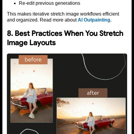
Re-edit previous generations
This makes iterative stretch image workflows efficient
and organized. Read more about
AI Outpainting
.
8. Best Practices When You Stretch
Image Layouts