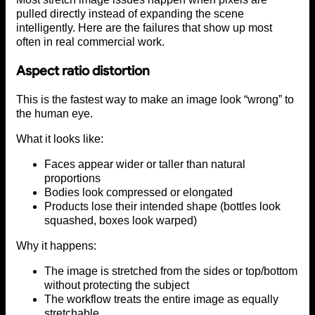
pulled directly instead of expanding the scene
intelligently. Here are the failures that show up most
often in real commercial work.
Aspect ratio distortion
This is the fastest way to make an image look “wrong” to
the human eye.
What it looks like:
Faces appear wider or taller than natural
proportions
Bodies look compressed or elongated
Products lose their intended shape (bottles look
squashed, boxes look warped)
Why it happens:
The image is stretched from the sides or top/bottom
without protecting the subject
The workflow treats the entire image as equally
stretchable