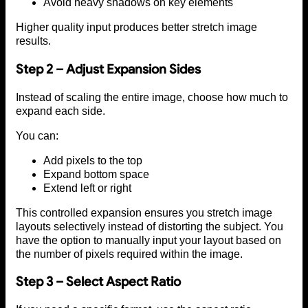
Avoid heavy shadows on key elements
Higher quality input produces better stretch image
results.
Step 2 – Adjust Expansion Sides
Instead of scaling the entire image, choose how much to
expand each side.
You can:
Add pixels to the top
Expand bottom space
Extend left or right
This controlled expansion ensures you stretch image
layouts selectively instead of distorting the subject. You
have the option to manually input your layout based on
the number of pixels required within the image.
Step 3 – Select Aspect Ratio