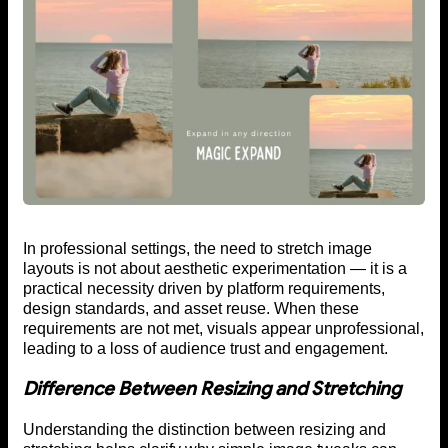
In professional settings, the need to stretch image
layouts is not about aesthetic experimentation — it is a
practical necessity driven by platform requirements,
design standards, and asset reuse. When these
requirements are not met, visuals appear unprofessional,
leading to a loss of audience trust and engagement.
Difference Between Resizing and Stretching
Understanding the distinction between resizing and