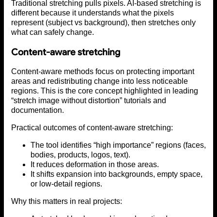
Traditional stretching pulls pixels. AI-based stretching is
different because it understands what the pixels
represent (subject vs background), then stretches only
what can safely change.
Content-aware stretching
Content-aware methods focus on protecting important
areas and redistributing change into less noticeable
regions. This is the core concept highlighted in leading
“stretch image without distortion” tutorials and
documentation.
Practical outcomes of content-aware stretching:
The tool identifies “high importance” regions (faces,
bodies, products, logos, text).
It reduces deformation in those areas.
It shifts expansion into backgrounds, empty space,
or low-detail regions.
Why this matters in real projects: