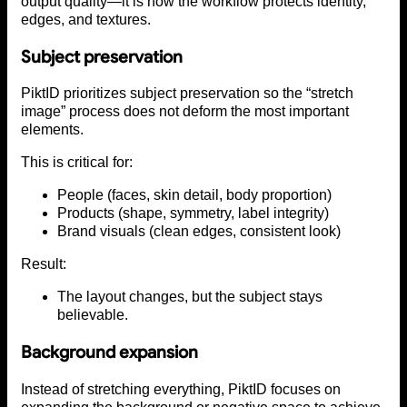
output quality—it is how the workflow protects identity,
edges, and textures.
Subject preservation
PiktID prioritizes subject preservation so the “stretch
image” process does not deform the most important
elements.
This is critical for:
People (faces, skin detail, body proportion)
Products (shape, symmetry, label integrity)
Brand visuals (clean edges, consistent look)
Result:
The layout changes, but the subject stays
believable.
Background expansion
Instead of stretching everything, PiktID focuses on