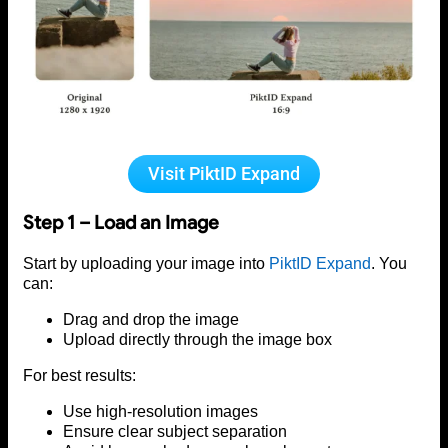
Visit PiktID Expand
Step 1 – Load an Image
Start by uploading your image into
PiktID Expand
. You
can:
Drag and drop the image
Upload directly through the image box
For best results:
Use high-resolution images
Ensure clear subject separation