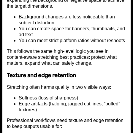
expanding the background or negative space to achieve
the target dimensions.
Background changes are less noticeable than
subject distortion
You can create space for banners, thumbnails, and
ad text
You can meet strict platform ratios without reshoots
This follows the same high-level logic you see in
content-aware stretching best practices: protect what
matters, expand what can safely change.
Texture and edge retention
Stretching often harms quality in two visible ways:
Softness (loss of sharpness)
Edge artifacts (haloing, jagged cut lines, “pulled”
textures)
Professional workflows need texture and edge retention
to keep outputs usable for: