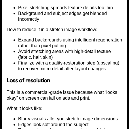
Pixel stretching spreads texture details too thin
Background and subject edges get blended
incorrectly
How to reduce it in a stretch image workflow:
Expand backgrounds using intelligent regeneration
rather than pixel pulling
Avoid stretching areas with high-detail texture
(fabric, hair, skin)
Finalize with a quality-restoration step (upscaling)
to recover micro-detail after layout changes
Loss of resolution
This is a commercial-grade issue because what “looks
okay” on screen can fail on ads and print.
What it looks like:
Blurry visuals after you stretch image dimensions
Edges look soft around the subject