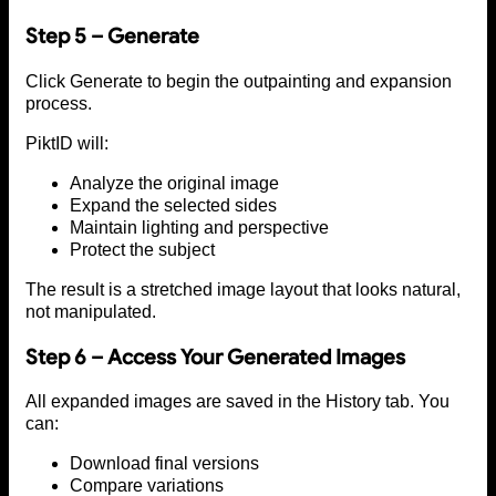
Step 5 – Generate
Click Generate to begin the outpainting and expansion
process.
PiktID will:
Analyze the original image
Expand the selected sides
Maintain lighting and perspective
Protect the subject
The result is a stretched image layout that looks natural,
not manipulated.
Step 6 – Access Your Generated Images
All expanded images are saved in the History tab. You
can:
Download final versions
Compare variations