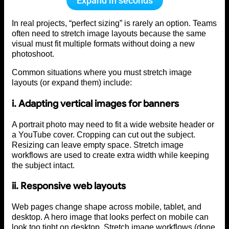
Expand in seconds
In real projects, “perfect sizing” is rarely an option. Teams
often need to stretch image layouts because the same
visual must fit multiple formats without doing a new
photoshoot.
Common situations where you must stretch image
layouts (or expand them) include:
i. Adapting vertical images for banners
A portrait photo may need to fit a wide website header or
a YouTube cover. Cropping can cut out the subject.
Resizing can leave empty space. Stretch image
workflows are used to create extra width while keeping
the subject intact.
ii. Responsive web layouts
Web pages change shape across mobile, tablet, and
desktop. A hero image that looks perfect on mobile can
look too tight on desktop. Stretch image workflows (done