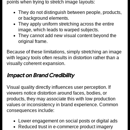
points when trying to stretch image layouts:
They do not distinguish between people, products,
or background elements.
They apply uniform stretching across the entire
image, which leads to warped subjects.
They cannot add new visual content beyond the
original frame.
Because of these limitations, simply stretching an image
with legacy tools often results in distortion rather than a
visually coherent expansion.
Impact on Brand Credibility
Visual quality directly influences user perception. If
viewers notice distortion around faces, bodies, or
products, they may associate this with low production
values or inconsistency in brand experience. Common
consequences include:
Lower engagement on social posts or digital ads
Reduced trust in e-commerce product imagery