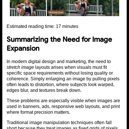
Estimated reading time:
17
minutes
Summarizing the Need for Image
Expansion
In modern digital design and marketing, the need to
stretch image
layouts arises when visuals must fit
specific space requirements without losing quality or
coherence. Simply enlarging an image by pulling pixels
often leads to distortion, where subjects look warped,
edges blur, and textures break down.
These problems are especially visible when images are
used in banners, ads, responsive web layouts, and print
where format precision matters.
Traditional image manipulation techniques often fall
short because they treat images as fixed grids of pixels.