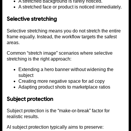
A stretched background is rarely noticed.
A stretched face or product is noticed immediately.
Selective stretching
Selective stretching means you do not stretch the entire
frame equally. Instead, the workflow targets the safest
areas.
Common “stretch image” scenarios where selective
stretching is the right approach:
Extending a hero banner without widening the
subject
Creating more negative space for ad copy
Adapting product shots to marketplace ratios
Subject protection
Subject protection is the “make-or-break” factor for
realistic results.
AI subject protection typically aims to preserve: