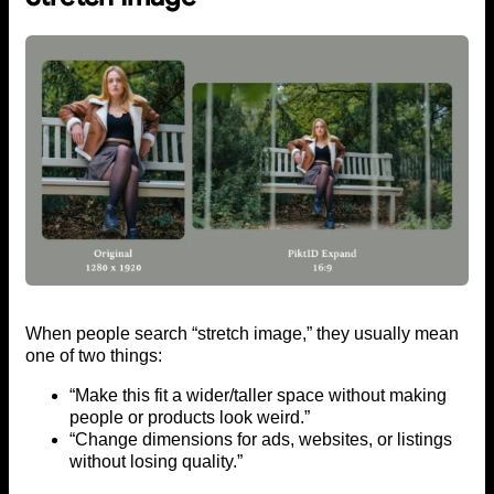
When people search “stretch image,” they usually mean
one of two things:
“Make this fit a wider/taller space without making
people or products look weird.”
“Change dimensions for ads, websites, or listings
without losing quality.”