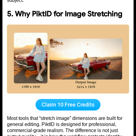
subject.
5. Why PiktID for Image Stretching
Claim 10 Free Credits
Most tools that “stretch image” dimensions are built for
general editing. PiktID is designed for professional,
commercial-grade realism. The difference is not just