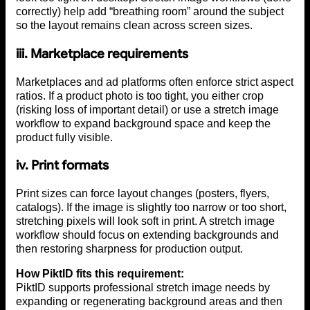
correctly) help add “breathing room” around the subject
so the layout remains clean across screen sizes.
iii. Marketplace requirements
Marketplaces and ad platforms often enforce strict aspect
ratios. If a product photo is too tight, you either crop
(risking loss of important detail) or use a stretch image
workflow to expand background space and keep the
product fully visible.
iv.
Print formats
Print sizes can force layout changes (posters, flyers,
catalogs). If the image is slightly too narrow or too short,
stretching pixels will look soft in print. A stretch image
workflow should focus on extending backgrounds and
then restoring sharpness for production output.
How PiktID fits this requirement:
PiktID supports professional stretch image needs by
expanding or regenerating background areas and then