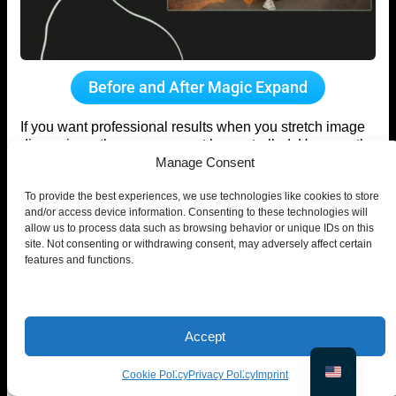
Before and After Magic Expand
If you want professional results when you stretch image
dimensions, the process must be controlled. Here are the
Manage Consent
proven best practices.
Stretch Background, Not Subject
To provide the best experiences, we use technologies like cookies to store
and/or access device information. Consenting to these technologies will
allow us to process data such as browsing behavior or unique IDs on this
When you stretch image layouts incorrectly, distortion
site. Not consenting or withdrawing consent, may adversely affect certain
usually affects the subject first.
features and functions.
To prevent that:
Expand empty or background areas only
Keep faces, bodies, and products untouched
Accept
Treat the subject as a fixed anchor
Cookie Policy
Privacy Policy
Imprint
Human perception detects proportion errors immediately.