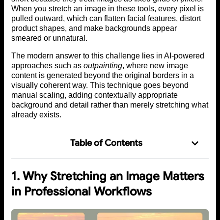
When you stretch an image in these tools, every pixel is
pulled outward, which can flatten facial features, distort
product shapes, and make backgrounds appear
smeared or unnatural.
The modern answer to this challenge lies in AI-powered
approaches such as
outpainting
, where new image
content is generated beyond the original borders in a
visually coherent way. This technique goes beyond
manual scaling, adding contextually appropriate
background and detail rather than merely stretching what
already exists.
Table of Contents
1. Why Stretching an Image Matters
in Professional Workflows