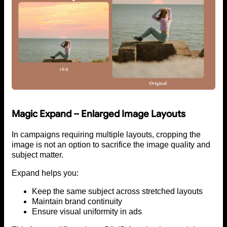
Magic Expand – Enlarged Image Layouts
In campaigns requiring multiple layouts, cropping the
image is not an option to sacrifice the image quality and
subject matter.
Expand helps you:
Keep the same subject across stretched layouts
Maintain brand continuity
Ensure visual uniformity in ads