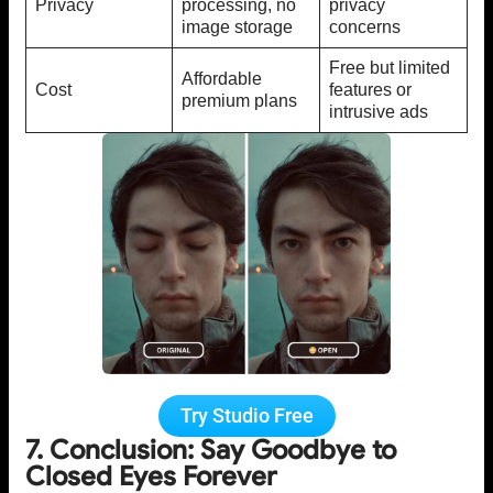
Privacy
processing, no
privacy
image storage
concerns
Free but limited
Affordable
Cost
features or
premium plans
intrusive ads
Try Studio Free
7. Conclusion: Say Goodbye to
Closed Eyes Forever