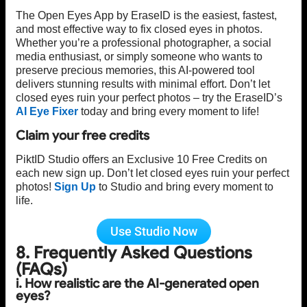
The Open Eyes App by EraseID is the easiest, fastest,
and most effective way to fix closed eyes in photos.
Whether you’re a professional photographer, a social
media enthusiast, or simply someone who wants to
preserve precious memories, this AI-powered tool
delivers stunning results with minimal effort. Don’t let
closed eyes ruin your perfect photos – try the EraseID’s
AI Eye Fixer
today and bring every moment to life!
Claim your free credits
PiktID Studio offers an Exclusive 10 Free Credits on
each new sign up. Don’t let closed eyes ruin your perfect
photos!
Sign Up
to Studio and bring every moment to
life.
Use Studio Now
8. Frequently Asked Questions
(FAQs)
i. How realistic are the AI-generated open
eyes?