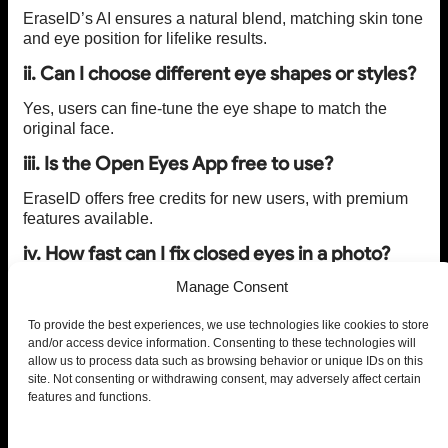
EraseID’s AI ensures a natural blend, matching skin tone
and eye position for lifelike results.
ii. Can I choose different eye shapes or styles?
Yes, users can fine-tune the eye shape to match the
original face.
iii. Is the Open Eyes App free to use?
EraseID offers free credits for new users, with premium
features available.
iv. How fast can I fix closed eyes in a photo?
Manage Consent
The AI processes changes within seconds.
v. Does PiktID Studio store my uploaded
To provide the best experiences, we use technologies like cookies to store
photos?
and/or access device information. Consenting to these technologies will
allow us to process data such as browsing behavior or unique IDs on this
No, user privacy is a top priority, and images are not
site. Not consenting or withdrawing consent, may adversely affect certain
retained.
features and functions.
vi. Can I edit group photos?