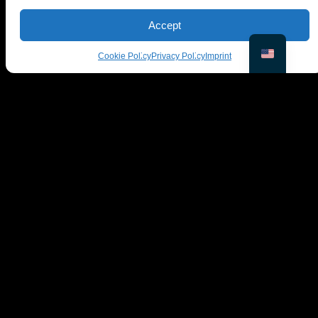
Yes, it handles multiple faces, tweaking each one
Accept
independently.
Cookie Policy
Privacy Policy
Imprint
© PiktID FlexCo
Lakeside Park B01a, 9020 Klagenfurt, Austria
office@piktid.com
Legal
Imprint
Terms of Service