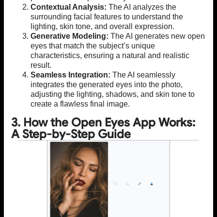
Contextual Analysis:
The AI analyzes the
surrounding facial features to understand the
lighting, skin tone, and overall expression.
Generative Modeling:
The AI generates new open
eyes that match the subject’s unique
characteristics, ensuring a natural and realistic
result.
Seamless Integration:
The AI seamlessly
integrates the generated eyes into the photo,
adjusting the lighting, shadows, and skin tone to
create a flawless final image.
3. How the Open Eyes App Works:
A Step-by-Step Guide