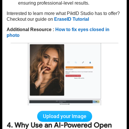
ensuring professional-level results.
Interested to learn more what PiktID Studio has to offer?
Checkout our guide on
EraseID Tutorial
Additional Resource :
How to fix eyes closed in
photo
Upload your Image
4. Why Use an AI-Powered Open