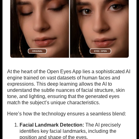
At the heart of the Open Eyes App lies a sophisticated AI
engine trained on vast datasets of human faces and
expressions. This deep learning allows the AI to
understand the subtle nuances of facial structure, skin
tone, and lighting, ensuring that the generated eyes
match the subject’s unique characteristics.
Here’s how the technology ensures a seamless blend:
Facial Landmark Detection:
The AI precisely
identifies key facial landmarks, including the
position and shape of the eyes.