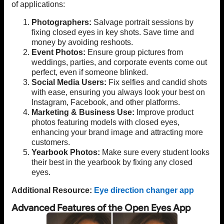
of applications:
Photographers:
Salvage portrait sessions by
fixing closed eyes in key shots. Save time and
money by avoiding reshoots.
Event Photos:
Ensure group pictures from
weddings, parties, and corporate events come out
perfect, even if someone blinked.
Social Media Users:
Fix selfies and candid shots
with ease, ensuring you always look your best on
Instagram, Facebook, and other platforms.
Marketing & Business Use:
Improve product
photos featuring models with closed eyes,
enhancing your brand image and attracting more
customers.
Yearbook Photos:
Make sure every student looks
their best in the yearbook by fixing any closed
eyes.
Additional Resource:
Eye direction changer app
Advanced Features of the Open Eyes App