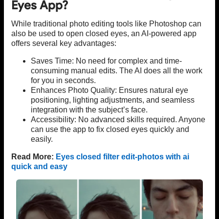
Eyes App?
While traditional photo editing tools like Photoshop can
also be used to open closed eyes, an AI-powered app
offers several key advantages:
Saves Time: No need for complex and time-
consuming manual edits. The AI does all the work
for you in seconds.
Enhances Photo Quality: Ensures natural eye
positioning, lighting adjustments, and seamless
integration with the subject’s face.
Accessibility: No advanced skills required. Anyone
can use the app to fix closed eyes quickly and
easily.
Read More:
Eyes closed filter edit-photos with ai
quick and easy