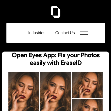
Industries
Contact Us
Open Eyes App: Fix your Photos
easily with EraseID