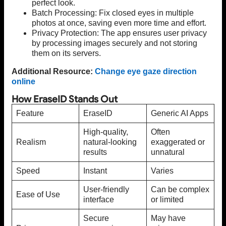
perfect look.
Batch Processing: Fix closed eyes in multiple
photos at once, saving even more time and effort.
Privacy Protection: The app ensures user privacy
by processing images securely and not storing
them on its servers.
Additional Resource:
Change eye gaze direction
online
How EraseID Stands Out
Feature
EraseID
Generic AI Apps
High-quality,
Often
Realism
natural-looking
exaggerated or
results
unnatural
Speed
Instant
Varies
User-friendly
Can be complex
Ease of Use
interface
or limited
Secure
May have