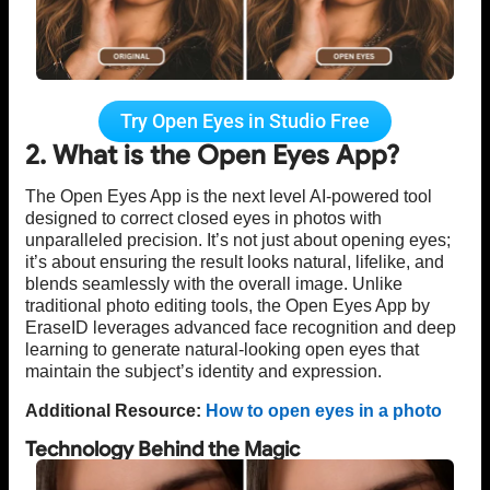
Try Open Eyes in Studio Free
2. What is the Open Eyes App?
The Open Eyes App is the next level AI-powered tool
designed to correct closed eyes in photos with
unparalleled precision. It’s not just about opening eyes;
it’s about ensuring the result looks natural, lifelike, and
blends seamlessly with the overall image. Unlike
traditional photo editing tools, the Open Eyes App by
EraseID leverages advanced face recognition and deep
learning to generate natural-looking open eyes that
maintain the subject’s identity and expression.
Additional Resource:
How to open eyes in a photo
Technology Behind the Magic