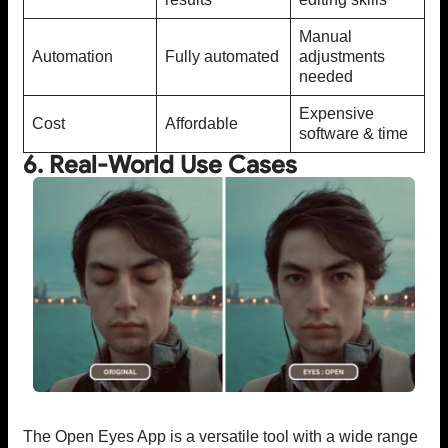
Manual
Automation
Fully automated
adjustments
needed
Expensive
Cost
Affordable
software & time
6. Real-World Use Cases
The Open Eyes App is a versatile tool with a wide range