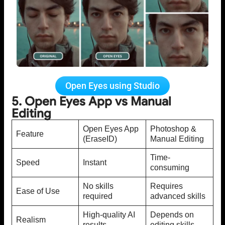
Open Eyes using Studio
5. Open Eyes App vs Manual
Editing
Open Eyes App
Photoshop &
Feature
(EraseID)
Manual Editing
Time-
Speed
Instant
consuming
No skills
Requires
Ease of Use
required
advanced skills
High-quality AI
Depends on
Realism
results
editing skills