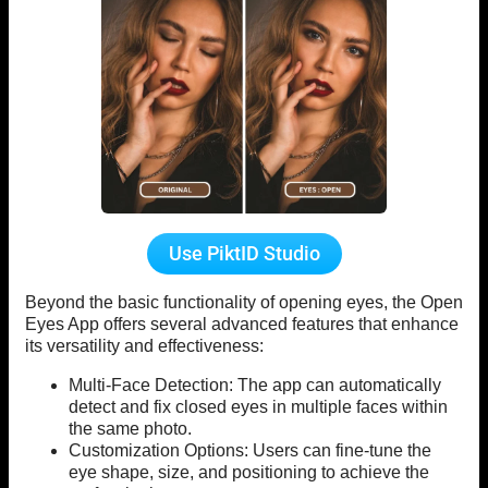
Use PiktID Studio
Beyond the basic functionality of opening eyes, the Open
Eyes App offers several advanced features that enhance
its versatility and effectiveness:
Multi-Face Detection: The app can automatically
detect and fix closed eyes in multiple faces within
the same photo.
Customization Options: Users can fine-tune the
eye shape, size, and positioning to achieve the