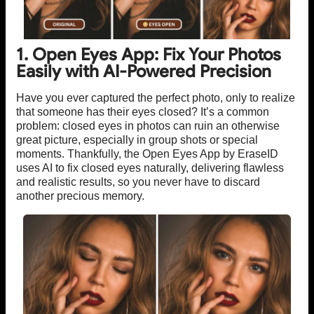
1. Open Eyes App: Fix Your Photos
Easily with AI-Powered Precision
Have you ever captured the perfect photo, only to realize
that someone has their eyes closed? It’s a common
problem: closed eyes in photos can ruin an otherwise
great picture, especially in group shots or special
moments. Thankfully, the Open Eyes App by EraseID
uses AI to fix closed eyes naturally, delivering flawless
and realistic results, so you never have to discard
another precious memory.