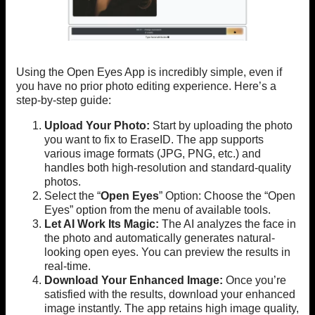
Using the Open Eyes App is incredibly simple, even if
you have no prior photo editing experience. Here’s a
step-by-step guide:
Upload Your Photo:
Start by uploading the photo
you want to fix to EraseID. The app supports
various image formats (JPG, PNG, etc.) and
handles both high-resolution and standard-quality
photos.
Select the “
Open Eyes
” Option: Choose the “Open
Eyes” option from the menu of available tools.
Let AI Work Its Magic:
The AI analyzes the face in
the photo and automatically generates natural-
looking open eyes. You can preview the results in
real-time.
Download Your Enhanced Image:
Once you’re
satisfied with the results, download your enhanced
image instantly. The app retains high image quality,