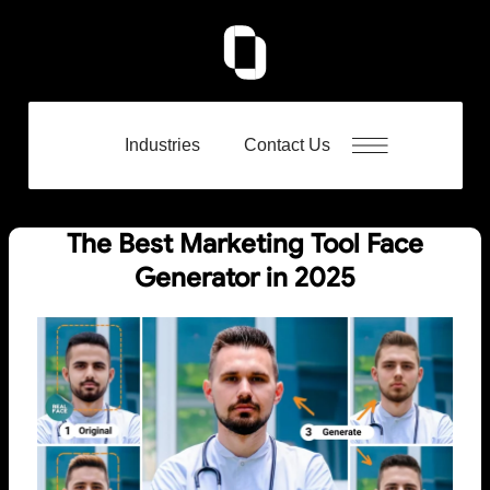
Industries
Contact Us
The Best Marketing Tool Face
Generator in 2025