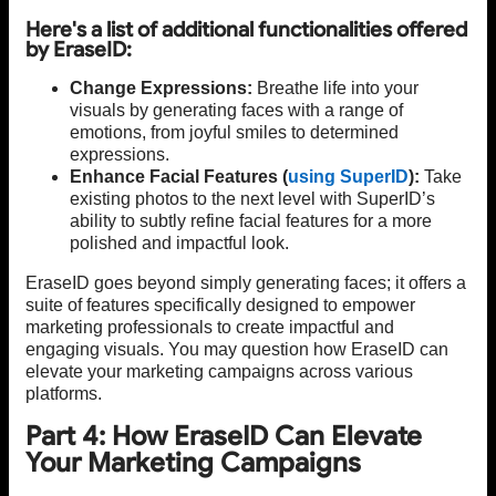
Here's a list of additional functionalities offered
by EraseID:
Change Expressions:
Breathe life into your
visuals by generating faces with a range of
emotions, from joyful smiles to determined
expressions.
Enhance Facial Features (
using SuperID
):
Take
existing photos to the next level with SuperID’s
ability to subtly refine facial features for a more
polished and impactful look.
EraseID goes beyond simply generating faces; it offers a
suite of features specifically designed to empower
marketing professionals to create impactful and
engaging visuals. You may question how EraseID can
elevate your marketing campaigns across various
platforms.
Part 4: How EraseID Can Elevate
Your Marketing Campaigns