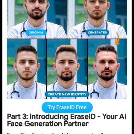
Try EraseID Free
Part 3: Introducing EraseID - Your AI
Face Generation Partner