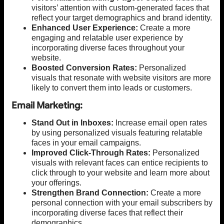
visitors’ attention with custom-generated faces that
reflect your target demographics and brand identity.
Enhanced User Experience:
Create a more
engaging and relatable user experience by
incorporating diverse faces throughout your
website.
Boosted Conversion Rates:
Personalized
visuals that resonate with website visitors are more
likely to convert them into leads or customers.
Email Marketing:
Stand Out in Inboxes:
Increase email open rates
by using personalized visuals featuring relatable
faces in your email campaigns.
Improved Click-Through Rates:
Personalized
visuals with relevant faces can entice recipients to
click through to your website and learn more about
your offerings.
Strengthen Brand Connection:
Create a more
personal connection with your email subscribers by
incorporating diverse faces that reflect their
demographics.