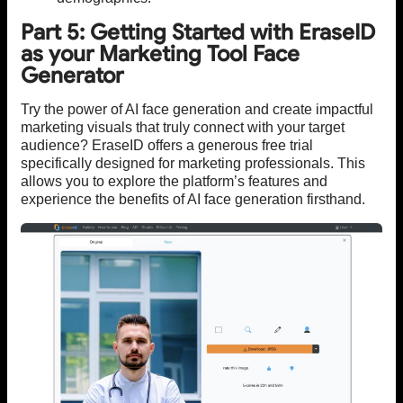
Part 5: Getting Started with EraseID
as your Marketing Tool Face
Generator
Try the power of AI face generation and create impactful
marketing visuals that truly connect with your target
audience? EraseID offers a generous free trial
specifically designed for marketing professionals. This
allows you to explore the platform’s features and
experience the benefits of AI face generation firsthand.