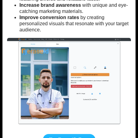
Increase brand awareness
with unique and eye-
catching marketing materials.
Improve conversion rates
by creating
personalized visuals that resonate with your target
audience.