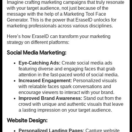
Imagine crafting marketing campaigns that truly resonate
with your target audience, not just because of the
message with the help of a Marketing Tool Face
Generator. This is the power that EraseID unlocks for
marketing professionals across various disciplines.
Here’s how EraseID can transform your marketing
strategy on different platforms:
Social Media Marketing:
Eye-Catching Ads:
Create social media ads
featuring diverse and engaging faces that grab
attention in the fast-paced world of social media.
Increased Engagement:
Personalized visuals
with relatable faces spark conversations and
encourage viewers to interact with your brand.
Improved Brand Awareness:
Stand out from the
crowd with unique and authentic visuals that leave
a lasting impression on your target audience.
Website Design:
Personalized Landing Pages:
Capture website