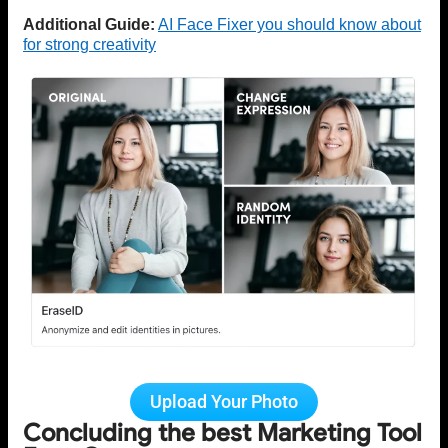
Additional Guide:
AI Face Fixer you should know about
for strong creativity
Upload Your Photo
Concluding the best Marketing Tool