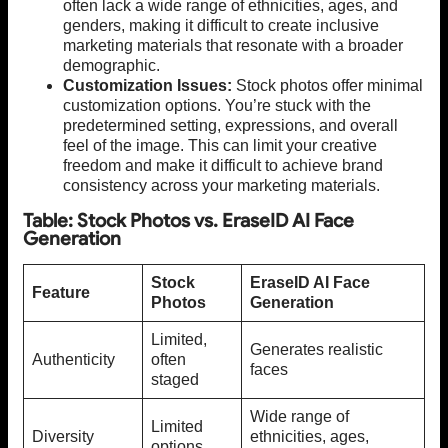
often lack a wide range of ethnicities, ages, and
genders, making it difficult to create inclusive
marketing materials that resonate with a broader
demographic.
Customization Issues:
Stock photos offer minimal
customization options. You’re stuck with the
predetermined setting, expressions, and overall
feel of the image. This can limit your creative
freedom and make it difficult to achieve brand
consistency across your marketing materials.
Table: Stock Photos vs. EraseID AI Face
Generation
Stock
EraseID AI Face
Feature
Photos
Generation
Limited,
Generates realistic
Authenticity
often
faces
staged
Wide range of
Limited
Diversity
ethnicities, ages,
options