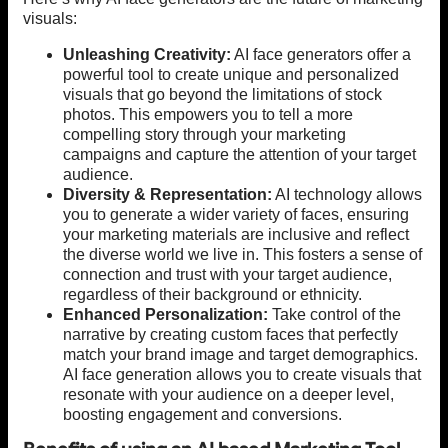
visuals:
Unleashing Creativity:
AI face generators offer a
powerful tool to create unique and personalized
visuals that go beyond the limitations of stock
photos. This empowers you to tell a more
compelling story through your marketing
campaigns and capture the attention of your target
audience.
Diversity & Representation:
AI technology allows
you to generate a wider variety of faces, ensuring
your marketing materials are inclusive and reflect
the diverse world we live in. This fosters a sense of
connection and trust with your target audience,
regardless of their background or ethnicity.
Enhanced Personalization:
Take control of the
narrative by creating custom faces that perfectly
match your brand image and target demographics.
AI face generation allows you to create visuals that
resonate with your audience on a deeper level,
boosting engagement and conversions.