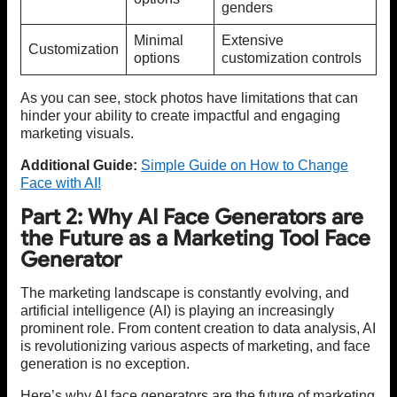
genders
Minimal
Extensive
Customization
options
customization controls
As you can see, stock photos have limitations that can
hinder your ability to create impactful and engaging
marketing visuals.
Additional Guide:
Simple Guide on How to Change
Face with AI!
Part 2: Why AI Face Generators are
the Future as a Marketing Tool Face
Generator
The marketing landscape is constantly evolving, and
artificial intelligence (AI) is playing an increasingly
prominent role. From content creation to data analysis, AI
is revolutionizing various aspects of marketing, and face
generation is no exception.
Here’s why AI face generators are the future of marketing