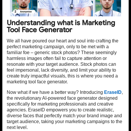
Understanding what is Marketing
Tool Face Generator
We all have poured our heart and soul into crafting the
perfect marketing campaign, only to be met with a
familiar foe – generic stock photos? These seemingly
harmless images often fail to capture attention or
resonate with your target audience. Stock photos can
feel impersonal, lack diversity, and limit your ability to
create truly impactful visuals, this is where you need a
marketing tool face generator.
Now what if we have a better way? Introducing
EraseID
,
the revolutionary AI-powered face generator designed
specifically for marketing professionals and creative
agencies. EraseID empowers you to create realistic,
diverse faces that perfectly match your brand image and
target audience, taking your marketing campaigns to the
next level.