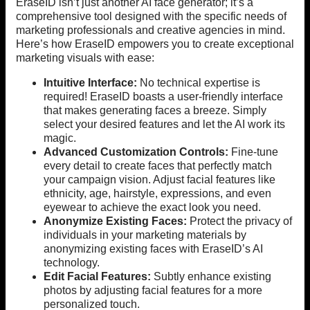
EraseID isn’t just another AI face generator; it’s a
comprehensive tool designed with the specific needs of
marketing professionals and creative agencies in mind.
Here’s how EraseID empowers you to create exceptional
marketing visuals with ease:
Intuitive Interface:
No technical expertise is
required! EraseID boasts a user-friendly interface
that makes generating faces a breeze. Simply
select your desired features and let the AI work its
magic.
Advanced Customization Controls:
Fine-tune
every detail to create faces that perfectly match
your campaign vision. Adjust facial features like
ethnicity, age, hairstyle, expressions, and even
eyewear to achieve the exact look you need.
Anonymize Existing Faces:
Protect the privacy of
individuals in your marketing materials by
anonymizing existing faces with EraseID’s AI
technology.
Edit Facial Features:
Subtly enhance existing
photos by adjusting facial features for a more
personalized touch.