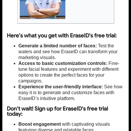
Here's what you get with EraseID's free trial:
Generate a limited number of faces:
Test the
waters and see how EraseID can transform your
marketing visuals.
Access to basic customization controls:
Fine-
tune facial features and experiment with different
options to create the perfect faces for your
campaigns.
Experience the user-friendly interface:
See how
easy it is to generate and customize faces with
EraseID’s intuitive platform.
Don't wait! Sign up for EraseID's free trial
today:
Boost engagement
with captivating visuals
featuring diverse and relatable faces.