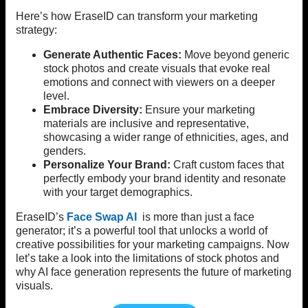
Here’s how EraseID can transform your marketing
strategy:
Generate Authentic Faces:
Move beyond generic
stock photos and create visuals that evoke real
emotions and connect with viewers on a deeper
level.
Embrace Diversity:
Ensure your marketing
materials are inclusive and representative,
showcasing a wider range of ethnicities, ages, and
genders.
Personalize Your Brand:
Craft custom faces that
perfectly embody your brand identity and resonate
with your target demographics.
EraseID’s
Face Swap AI
is more than just a face
generator; it’s a powerful tool that unlocks a world of
creative possibilities for your marketing campaigns. Now
let’s take a look into the limitations of stock photos and
why AI face generation represents the future of marketing
visuals.