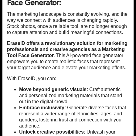
Face Generator:
The marketing landscape is constantly evolving, and the
way we connect with audiences is changing rapidly.
Stock photos, once a reliable tool, are no longer enough
to capture attention and build meaningful connections.
EraseID offers a revolutionary solution for marketing
professionals and creative agencies as a Marketing
Tool Face Generator.
This AI-powered face generator
empowers you to create realistic faces that represent
your target audience and elevate your marketing efforts.
With EraseID, you can:
Move beyond generic visuals:
Craft authentic
and personalized marketing materials that stand
out in the digital crowd.
Embrace inclusivity:
Generate diverse faces that
represent a wider range of ethnicities, ages, and
genders, fostering trust and connection with your
audience.
Unlock creative possibilities:
Unleash your