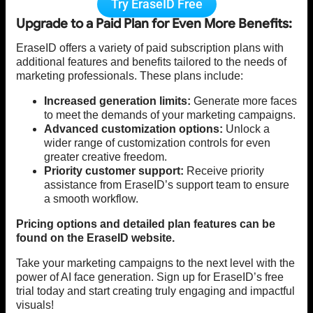
Try EraseID Free
Upgrade to a Paid Plan for Even More Benefits:
EraseID offers a variety of paid subscription plans with
additional features and benefits tailored to the needs of
marketing professionals. These plans include:
Increased generation limits:
Generate more faces
to meet the demands of your marketing campaigns.
Advanced customization options:
Unlock a
wider range of customization controls for even
greater creative freedom.
Priority customer support:
Receive priority
assistance from EraseID’s support team to ensure
a smooth workflow.
Pricing options and detailed plan features can be
found on the EraseID website.
Take your marketing campaigns to the next level with the
power of AI face generation. Sign up for EraseID’s free
trial today and start creating truly engaging and impactful
visuals!