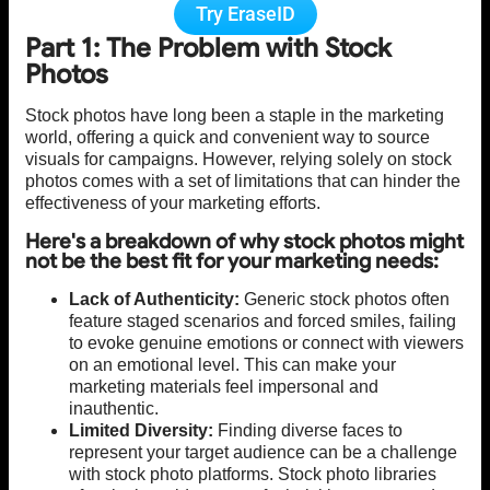
Try EraseID
Part 1: The Problem with Stock
Photos
Stock photos have long been a staple in the marketing
world, offering a quick and convenient way to source
visuals for campaigns. However, relying solely on stock
photos comes with a set of limitations that can hinder the
effectiveness of your marketing efforts.
Here's a breakdown of why stock photos might
not be the best fit for your marketing needs:
Lack of Authenticity:
Generic stock photos often
feature staged scenarios and forced smiles, failing
to evoke genuine emotions or connect with viewers
on an emotional level. This can make your
marketing materials feel impersonal and
inauthentic.
Limited Diversity:
Finding diverse faces to
represent your target audience can be a challenge
with stock photo platforms. Stock photo libraries