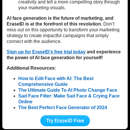
creativity and tell a more compelling story through
your marketing visuals.
AI face generation is the future of marketing, and
EraseID is at the forefront of this revolution.
Don’t
miss out on this opportunity to transform your marketing
strategy to create impactful campaigns that simply
connect with the audience.
Sign up for EraseID’s free trial today
and experience
the power of AI face generation for yourself!
Additional Resources:
How to Edit Face with AI: The Best
Comprehensive Guide
The Ultimate Guide To AI Photo Change Face
Sad Face Filter: Make Sad Face & Crying Face
Online
The Best Perfect Face Generator of 2024
Try EraseID Free