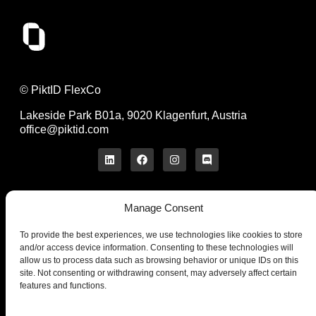
© PiktID FlexCo
Lakeside Park B01a, 9020 Klagenfurt, Austria
office@piktid.com
Manage Consent
Legal
Imprint
To provide the best experiences, we use technologies like cookies to store
Terms of Service
and/or access device information. Consenting to these technologies will
allow us to process data such as browsing behavior or unique IDs on this
Privacy Policy
site. Not consenting or withdrawing consent, may adversely affect certain
Cookies
features and functions.
Company
Product
About us
On-Model