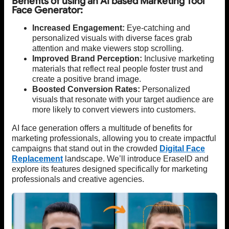
Benefits of using an AI based Marketing Tool
Face Generator:
Increased Engagement:
Eye-catching and
personalized visuals with diverse faces grab
attention and make viewers stop scrolling.
Improved Brand Perception:
Inclusive marketing
materials that reflect real people foster trust and
create a positive brand image.
Boosted Conversion Rates:
Personalized
visuals that resonate with your target audience are
more likely to convert viewers into customers.
AI face generation offers a multitude of benefits for
marketing professionals, allowing you to create impactful
campaigns that stand out in the crowded
Digital Face
Replacement
landscape. We’ll introduce EraseID and
explore its features designed specifically for marketing
professionals and creative agencies.