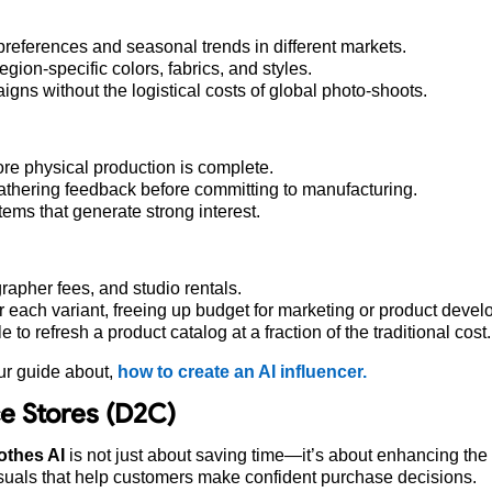
l preferences and seasonal trends in different markets.
on-specific colors, fabrics, and styles.
gns without the logistical costs of global photo-shoots.
re physical production is complete.
 gathering feedback before committing to manufacturing.
ems that generate strong interest.
apher fees, and studio rentals.
r each variant, freeing up budget for marketing or product deve
to refresh a product catalog at a fraction of the traditional cost.
ur guide about,
how to create an AI influencer.
e Stores (D2C)
thes AI
is not just about saving time—it’s about enhancing the
suals that help customers make confident purchase decisions.