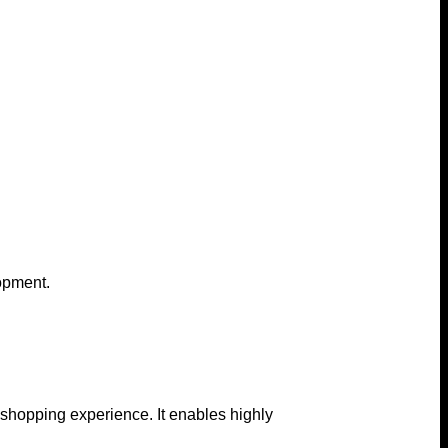
lopment.
 shopping experience. It enables highly