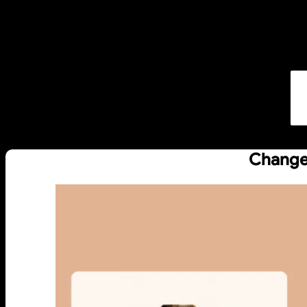
Change 