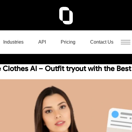
Industries
API
Pricing
Contact Us
Clothes AI – Outfit tryout with the Best