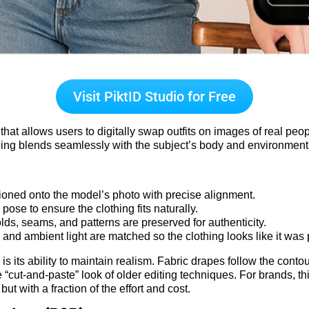
Visit PiktID Studio for Free
at allows users to digitally swap outfits on images of real peopl
othing blends seamlessly with the subject’s body and environment
oned onto the model’s photo with precise alignment.
ose to ensure the clothing fits naturally.
lds, seams, and patterns are preserved for authenticity.
and ambient light are matched so the clothing looks like it was 
 its ability to maintain realism. Fabric drapes follow the contour
“cut-and-paste” look of older editing techniques. For brands, th
ut with a fraction of the effort and cost.