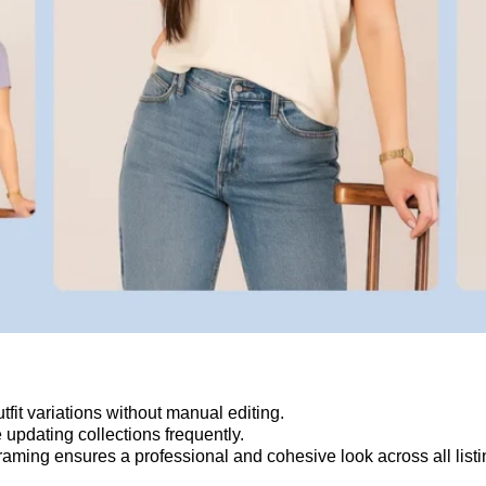
it variations without manual editing.
e updating collections frequently.
raming ensures a professional and cohesive look across all listi