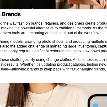
n Brands
d the way fashion brands, retailers, and designers create product
 making it a powerful alternative to traditional methods. As th
-driven tools are becoming an essential part of the workflow.
iring models, arranging photo shoots, and producing multiple 
re’s also the added challenge of managing large inventories, cap
teps not only require significant resources but also slow down pr
 to these challenges. By using change clothes AI, businesses can
listic results. Whether it’s updating product catalogs, testing new
time—allowing brands to keep pace with fast-changing trends.