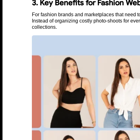
3. Key Benefits for Fashion Web
For fashion brands and marketplaces that need to
Instead of organizing costly photo-shoots for eve
collections.