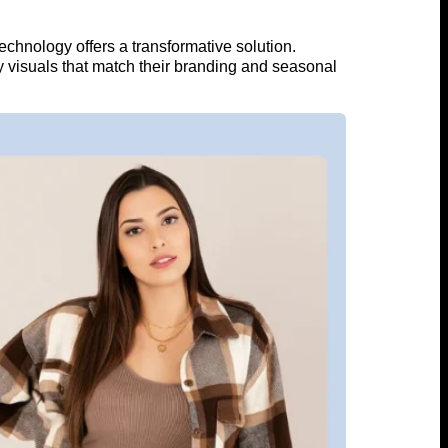
chnology offers a transformative solution.
ty visuals that match their branding and seasonal