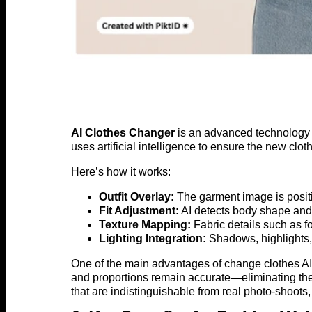
AI Clothes Changer
is an advanced technology th
uses artificial intelligence to ensure the new cl
Here’s how it works:
Outfit Overlay:
The garment image is positi
Fit Adjustment:
AI detects body shape and p
Texture Mapping:
Fabric details such as fo
Lighting Integration:
Shadows, highlights, 
One of the main advantages of change clothes AI is
and proportions remain accurate—eliminating the 
that are indistinguishable from real photo-shoots, b