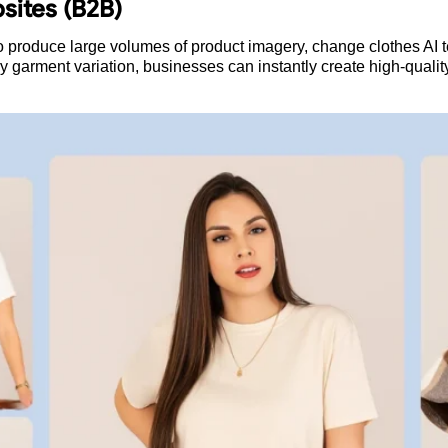
sites (B2B)
 produce large volumes of product imagery, change clothes AI te
ry garment variation, businesses can instantly create high-quali