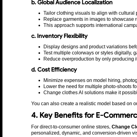
b. Global Audience Localization
Tailor clothing visuals to align with cultura
Replace garments in images to showcase regi
This approach supports international campai
c. Inventory Flexibility
Display designs and product variations befo
Test multiple colorways or styles digitally,
Reduce overproduction by only producing it
d. Cost Efficiency
Minimize expenses on model hiring, photogr
Lower the need for multiple photo-shoots fo
Change clothes AI solutions make it possible 
You can also create a realistic model based on o
4. Key Benefits for E-Commerc
For direct-to-consumer online stores,
Change Clo
personalized, dynamic, and conversion-driven vi