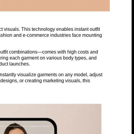
 visuals. This technology enables instant outfit
e fashion and e-commerce industries face mounting
outfit combinations—comes with high costs and
turing each garment on various body types, and
oduct launches.
 instantly visualize garments on any model, adjust
 designs, or creating marketing visuals, this