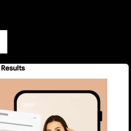
 Results