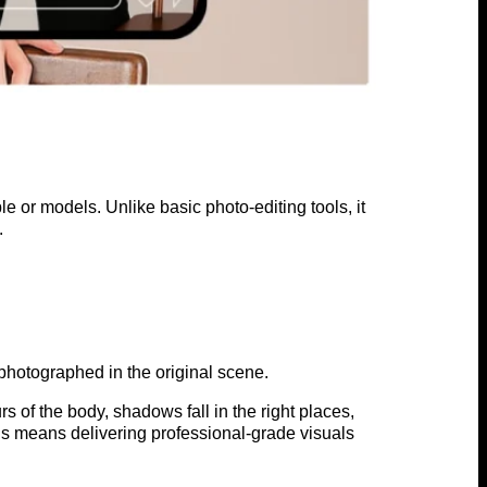
e or models. Unlike basic photo-editing tools, it
.
photographed in the original scene.
s of the body, shadows fall in the right places,
is means delivering professional-grade visuals