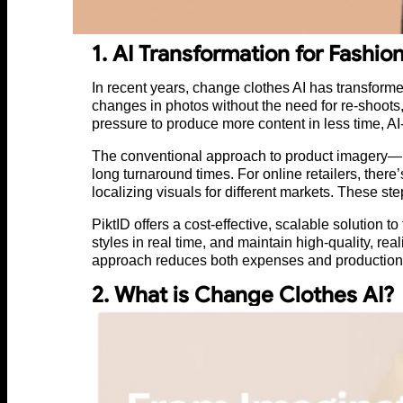
1. AI Transformation for Fashio
In recent years, change clothes AI has transforme
changes in photos without the need for re-shoots,
pressure to produce more content in less time, AI
The conventional approach to product imagery—h
long turnaround times. For online retailers, the
localizing visuals for different markets. These s
PiktID offers a cost-effective, scalable solution
styles in real time, and maintain high-quality, rea
approach reduces both expenses and production 
2. What is Change Clothes AI?