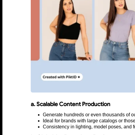
a. Scalable Content Production
Generate hundreds or even thousands of outf
Ideal for brands with large catalogs or thos
Consistency in lighting, model poses, and f