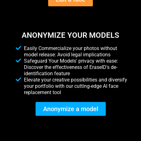
ANONYMIZE YOUR MODELS
Easily Commercialize your photos without
model release: Avoid legal implications
Safeguard Your Models' privacy with ease:
Discover the effectiveness of EraseID's de-
identification feature
Elevate your creative possibilities and diversify
your portfolio with our cutting-edge AI face
replacement tool
Anonymize a model