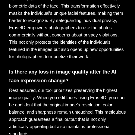
biometric data of the face.
This transformation effectively
masks the individual’s unique facial features, making them
harder to recognize. By safeguarding individual privacy,
EraseID empowers photographers to use the photos
commercially without concerns about privacy violations.
This not only protects the identities of the individuals
featured in the images but also opens up new opportunities
for photographers to monetize their work.
.
Is there any loss in image quality after the AI 
face expression change?
Rest assured, our tool prioritizes preserving the highest 
image quality. When you edit faces using EraseID, you can 
be confident that the original image’s resolution, color 
balance, and sharpness remain untouched. This meticulous 
approach guarantees a final output that is not only 
artistically appealing but also maintains professional 
standards.