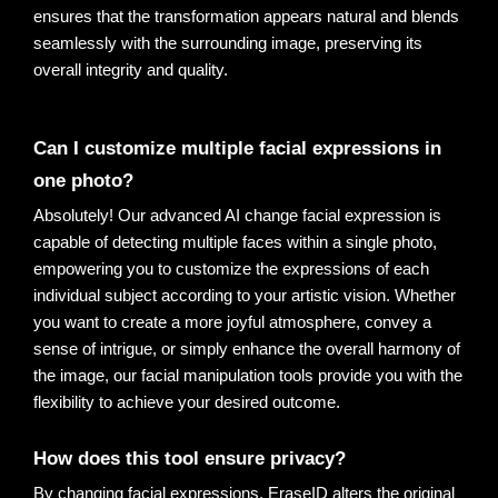
ensures that the transformation appears natural and blends 
seamlessly with the surrounding image, preserving its 
overall integrity and quality
.
Can I customize multiple facial expressions in 
one photo?
Absolutely! Our advanced AI change facial expression is
capable of detecting multiple faces within a single photo,
empowering you to customize the expressions of each
individual subject according to your artistic vision. Whether
you want to create a more joyful atmosphere, convey a
sense of intrigue, or simply enhance the overall harmony of
the image, our facial manipulation tools provide you with the
flexibility to achieve your desired outcome.
How does this tool ensure privacy?
By changing facial expressions, EraseID alters the original