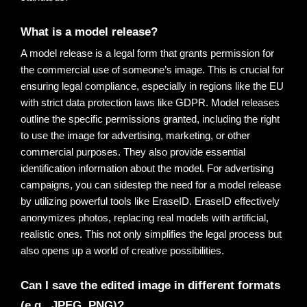
What is a model release? 
A model release is a legal form that grants permission for 
the commercial use of someone’s image.
 This is crucial for 
ensuring legal compliance, especially in regions like the EU 
with strict data protection laws like GDPR. Model releases 
outline the specific permissions granted, including the right 
to use the image for advertising, marketing, or other 
commercial purposes. They also provide essential 
identification information about the model. For advertising 
campaigns, you can sidestep the need for a model release 
by utilizing powerful tools like EraseID. EraseID effectively 
anonymizes photos, replacing real models with artificial, 
realistic ones. This not only simplifies the legal process but 
also opens up a world of creative possibilities
.
Can I save the edited image in different formats 
(e.g., JPEG, PNG)?