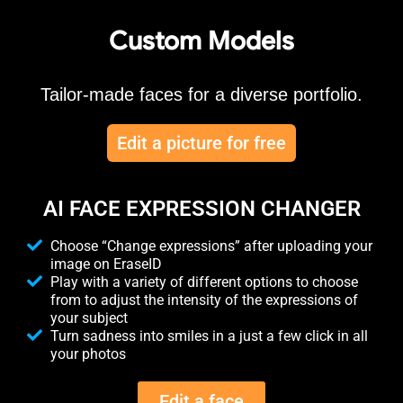
Custom Models
Tailor-made faces for a diverse portfolio.
Edit a picture for free
AI FACE EXPRESSION CHANGER
Choose “Change expressions” after uploading your
image on EraseID
Play with a variety of different options to choose
from to adjust the intensity of the expressions of
your subject
Turn sadness into smiles in a just a few click in all
your photos
Edit a face