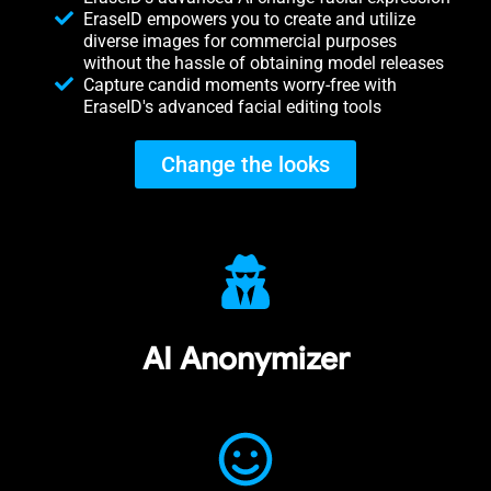
EraseID empowers you to create and utilize
diverse images for commercial purposes
without the hassle of obtaining model releases
Capture candid moments worry-free with
EraseID's advanced facial editing tools
Change the looks
AI Anonymizer