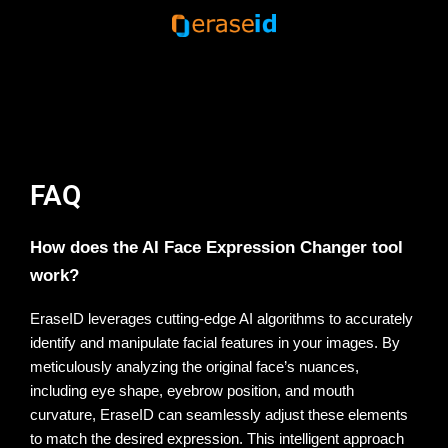
Unleash your creative freedom.
Try now the AI Expression
Changer.
FAQ
How does the AI Face Expression Changer tool
work?
EraseID leverages cutting-edge AI algorithms to accurately 
identify and manipulate facial features in your images. By 
meticulously analyzing the original face’s nuances, 
including eye shape, eyebrow position, and mouth 
curvature, EraseID can seamlessly adjust these elements 
to match the desired expression. This intelligent approach 