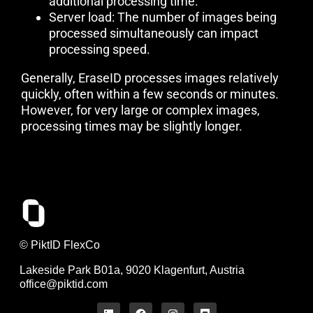
additional processing time.
Server load: The number of images being
processed simultaneously can impact
processing speed.
Generally, EraseID processes images relatively
quickly, often within a few seconds or minutes.
However, for very large or complex images,
processing times may be slightly longer.
© PiktID FlexCo
Lakeside Park B01a, 9020 Klagenfurt, Austria
office@piktid.com