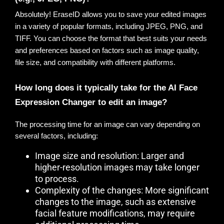
Absolutely!
 EraseID allows you to save your edited images 
in a variety of popular formats, including JPEG, PNG, and 
TIFF. You can choose the format that best suits your needs 
and preferences based on factors such as image quality, 
file size, and compatibility with different platforms.
How long does it typically take for the AI Face 
Expression Changer to edit an image?
The processing time for an image can vary depending on
several factors, including:
Image size and resolution: Larger and
higher-resolution images may take longer
to process.
Complexity of the changes: More significant
changes to the image, such as extensive
facial feature modifications, may require