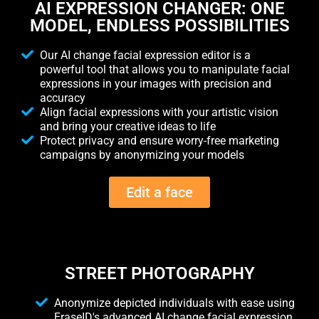
AI EXPRESSION CHANGER: ONE
MODEL, ENDLESS POSSIBILITIES
Our AI change facial expression editor is a
powerful tool that allows you to manipulate facial
expressions in your images with precision and
accuracy
Align facial expressions with your artistic vision
and bring your creative ideas to life
Protect privacy and ensure worry-free marketing
campaigns by anonymizing your models
Edit a face
STREET PHOTOGRAPHY
Anonymize depicted individuals with ease using
EraseID's advanced AI change facial expression