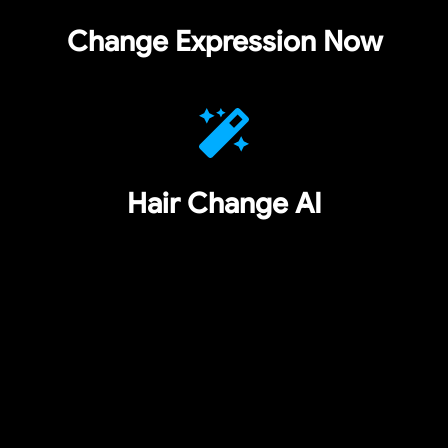
Change Expression Now
Hair Change AI