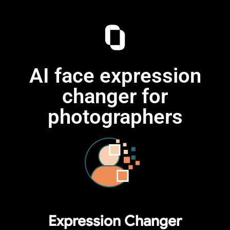
AI face expression
changer for
photographers
Expression Changer