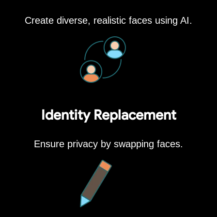
Create diverse, realistic faces using AI.
Identity Replacement
Ensure privacy by swapping faces.