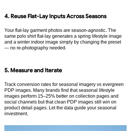
4. Reuse Flat-Lay Inputs Across Seasons
Your flat-lay garment photos are season-agnostic. The
same polo shirt flat-lay generates a spring lifestyle image
and a winter indoor image simply by changing the preset
— no re-photography needed.
5. Measure and Iterate
Track conversion rates for seasonal imagery vs evergreen
PDP images. Many brands find that seasonal lifestyle
images perform 15–25% better on collection pages and
social channels but that clean PDP images still win on
product detail pages. Let the data guide your seasonal
investment.