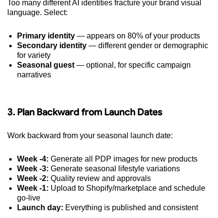
Too many different AI identities fracture your brand visual
language. Select:
Primary identity
— appears on 80% of your products
Secondary identity
— different gender or demographic
for variety
Seasonal guest
— optional, for specific campaign
narratives
3. Plan Backward from Launch Dates
Work backward from your seasonal launch date:
Week -4:
Generate all PDP images for new products
Week -3:
Generate seasonal lifestyle variations
Week -2:
Quality review and approvals
Week -1:
Upload to Shopify/marketplace and schedule
go-live
Launch day:
Everything is published and consistent