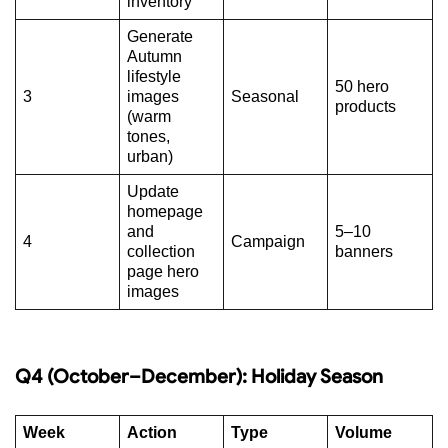
inventory
Generate
Autumn
lifestyle
50 hero
3
images
Seasonal
products
(warm
tones,
urban)
Update
homepage
and
5–10
4
Campaign
collection
banners
page hero
images
Q4 (October–December): Holiday Season
Week
Action
Type
Volume