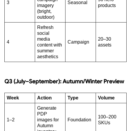
3
Seasonal
imagery
products
(bright,
outdoor)
Refresh
social
media
20–30
4
Campaign
content with
assets
summer
aesthetics
Q3 (July–September): Autumn/Winter Preview
Week
Action
Type
Volume
Generate
PDP
100–200
1–2
images for
Foundation
SKUs
Autumn