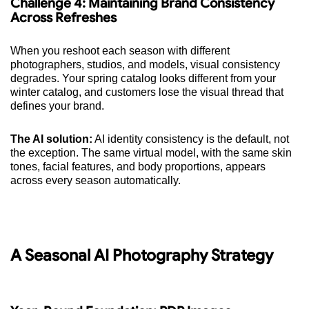
Challenge 4: Maintaining Brand Consistency
Across Refreshes
When you reshoot each season with different
photographers, studios, and models, visual consistency
degrades. Your spring catalog looks different from your
winter catalog, and customers lose the visual thread that
defines your brand.
The AI solution:
AI identity consistency is the default, not
the exception. The same virtual model, with the same skin
tones, facial features, and body proportions, appears
across every season automatically.
A Seasonal AI Photography Strategy