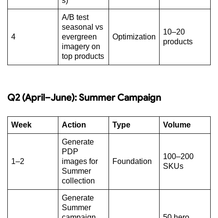
s)
A/B test
seasonal vs
10–20
4
evergreen
Optimization
products
imagery on
top products
Q2 (April–June): Summer Campaign
Week
Action
Type
Volume
Generate
PDP
100–200
1–2
images for
Foundation
SKUs
Summer
collection
Generate
Summer
campaign
50 hero