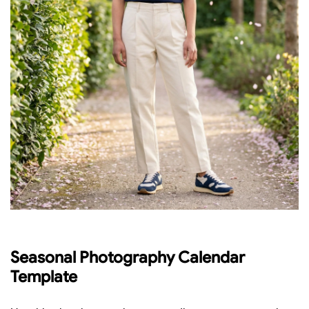
Seasonal Photography Calendar
Template