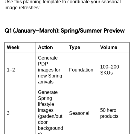
Use this planning template to coordinate your seasonal
image refreshes:
Q1 (January–March): Spring/Summer Preview
Week
Action
Type
Volume
Generate
PDP
100–200
1–2
images for
Foundation
SKUs
new Spring
arrivals
Generate
Spring
lifestyle
images
50 hero
3
Seasonal
(garden/out
products
door
background