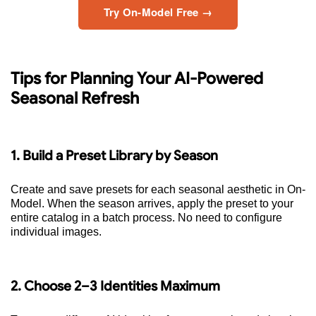
Try On-Model Free →
Tips for Planning Your AI-Powered
Seasonal Refresh
1. Build a Preset Library by Season
Create and save presets for each seasonal aesthetic in On-
Model. When the season arrives, apply the preset to your
entire catalog in a batch process. No need to configure
individual images.
2. Choose 2–3 Identities Maximum