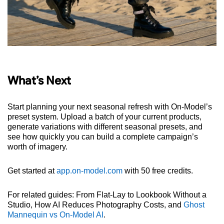
What’s Next
Start planning your next seasonal refresh with On-Model’s
preset system. Upload a batch of your current products,
generate variations with different seasonal presets, and
see how quickly you can build a complete campaign’s
worth of imagery.
Get started at
app.on-model.com
with 50 free credits.
For related guides: From Flat-Lay to Lookbook Without a
Studio, How AI Reduces Photography Costs, and
Ghost
Mannequin vs On-Model AI
.