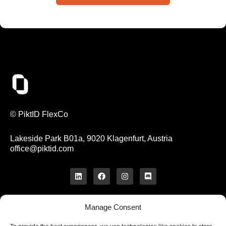
© PiktID FlexCo
Lakeside Park B01a, 9020 Klagenfurt, Austria
office@piktid.com
Manage Consent
Legal
Imprint