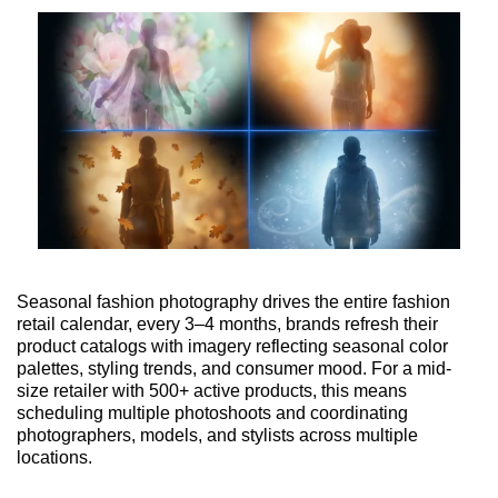
Seasonal fashion photography drives the entire fashion
retail calendar, every 3–4 months, brands refresh their
product catalogs with imagery reflecting seasonal color
palettes, styling trends, and consumer mood. For a mid-
size retailer with 500+ active products, this means
scheduling multiple photoshoots and coordinating
photographers, models, and stylists across multiple
locations.