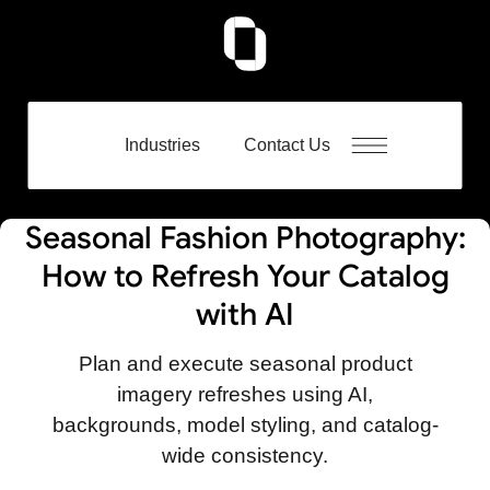
Industries
Contact Us
Seasonal Fashion Photography:
How to Refresh Your Catalog
with AI
Plan and execute seasonal product
imagery refreshes using AI,
backgrounds, model styling, and catalog-
wide consistency.