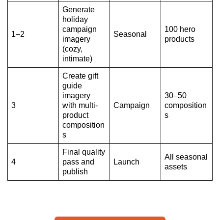
Generate
holiday
campaign
100 hero
1–2
Seasonal
imagery
products
(cozy,
intimate)
Create gift
guide
imagery
30–50
3
with multi-
Campaign
composition
product
s
composition
s
Final quality
All seasonal
4
pass and
Launch
assets
publish