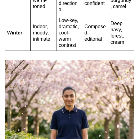
warm-
burgundy
direction
confident
toned
, camel
al
Low-key,
Deep
Indoor,
dramatic,
Compose
navy,
Winter
moody,
cool-
d,
forest,
intimate
warm
editorial
cream
contrast