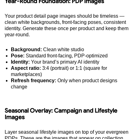
Year-Round Foundation: PDP Images
Your product detail page images should be timeless —
clean white backgrounds, front-facing poses, consistent
identity. Generate these once per product and keep them
year-round.
Background:
Clean white studio
Pose:
Standard front-facing, PDP-optimized
Identity:
Your brand’s primary AI identity
Aspect ratio:
3:4 (portrait) or 1:1 (square for
marketplaces)
Refresh frequency:
Only when product designs
change
Seasonal Overlay: Campaign and Lifestyle
Images
Layer seasonal lifestyle images on top of your evergreen
PDPs. These are the images that appear on collection