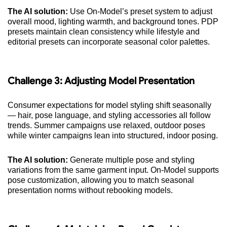
The AI solution:
Use On-Model’s preset system to adjust
overall mood, lighting warmth, and background tones. PDP
presets maintain clean consistency while lifestyle and
editorial presets can incorporate seasonal color palettes.
Challenge 3: Adjusting Model Presentation
Consumer expectations for model styling shift seasonally
— hair, pose language, and styling accessories all follow
trends. Summer campaigns use relaxed, outdoor poses
while winter campaigns lean into structured, indoor posing.
The AI solution:
Generate multiple pose and styling
variations from the same garment input. On-Model supports
pose customization, allowing you to match seasonal
presentation norms without rebooking models.