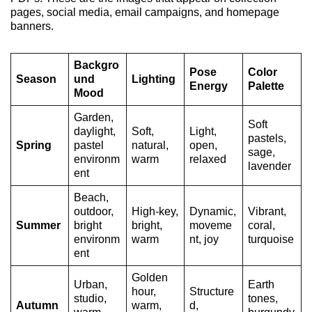
pages, social media, email campaigns, and homepage
banners.
Backgro
Pose
Color
Season
und
Lighting
Energy
Palette
Mood
Garden,
Soft
daylight,
Soft,
Light,
pastels,
Spring
pastel
natural,
open,
sage,
environm
warm
relaxed
lavender
ent
Beach,
outdoor,
High-key,
Dynamic,
Vibrant,
Summer
bright
bright,
moveme
coral,
environm
warm
nt, joy
turquoise
ent
Golden
Urban,
Earth
hour,
Structure
studio,
tones,
Autumn
warm,
d,