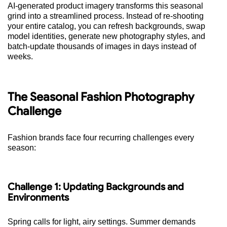
AI-generated product imagery transforms this seasonal
grind into a streamlined process. Instead of re-shooting
your entire catalog, you can refresh backgrounds, swap
model identities, generate new photography styles, and
batch-update thousands of images in days instead of
weeks.
The Seasonal Fashion Photography
Challenge
Fashion brands face four recurring challenges every
season:
Challenge 1: Updating Backgrounds and
Environments
Spring calls for light, airy settings. Summer demands