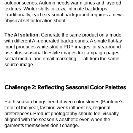
outdoor scenes. Autumn needs warm tones and layered
textures. Winter shifts to cozy, intimate backdrops.
Traditionally, each seasonal background requires a new
physical set or location shoot.
The AI solution:
Generate the same product on a model
with different AI-generated backgrounds. A single flat-lay
input produces white-studio PDP images for year-round
use plus seasonal lifestyle images for campaign pages,
social media, and email marketing — all from the same
source image.
Challenge 2: Reflecting Seasonal Color Palettes
Each season brings trend-driven color stories (Pantone’s
color of the year, fashion week influences, regional
preferences). Product photography should feel visually
aligned with the season’s aesthetic even when the
garments themselves don’t change.