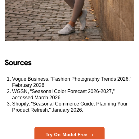
Sources
Vogue Business, “Fashion Photography Trends 2026,”
February 2026.
WGSN, “Seasonal Color Forecast 2026-2027,”
accessed March 2026.
Shopify, “Seasonal Commerce Guide: Planning Your
Product Refresh,” January 2026.
Try On-Model Free →