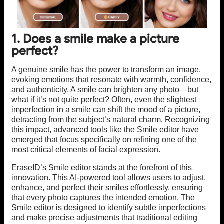
1. Does a smile make a picture
perfect?
A genuine smile has the power to transform an image,
evoking emotions that resonate with warmth, confidence,
and authenticity. A smile can brighten any photo—but
what if it’s not quite perfect? Often, even the slightest
imperfection in a smile can shift the mood of a picture,
detracting from the subject’s natural charm. Recognizing
this impact, advanced tools like the Smile editor have
emerged that focus specifically on refining one of the
most critical elements of facial expression.
EraseID’s Smile editor stands at the forefront of this
innovation. This AI-powered tool allows users to adjust,
enhance, and perfect their smiles effortlessly, ensuring
that every photo captures the intended emotion. The
Smile editor is designed to identify subtle imperfections
and make precise adjustments that traditional editing