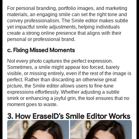
For personal branding, portfolio images, and marketing
materials, an engaging smile can set the right tone and
convey professionalism. The Smile editor makes subtle
yet impactful smile adjustments, helping individuals
create a strong online presence that aligns with their
personal or professional brand.
c. Fixing Missed Moments
Not every photo captures the perfect expression.
Sometimes, a smile might appear too forced, barely
visible, or missing entirely, even if the rest of the image is
perfect. Rather than discarding an otherwise great
picture, the Smile editor allows users to fine-tune
expressions effortlessly. Whether adjusting a subtle
smirk or enhancing a joyful grin, the tool ensures that no
moment goes to waste.
3. How EraseID’s Smile Editor Works