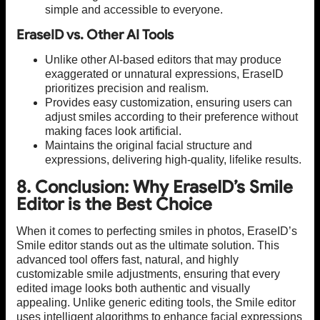
simple and accessible to everyone.
EraseID vs. Other AI Tools
Unlike other AI-based editors that may produce
exaggerated or unnatural expressions, EraseID
prioritizes precision and realism.
Provides easy customization, ensuring users can
adjust smiles according to their preference without
making faces look artificial.
Maintains the original facial structure and
expressions, delivering high-quality, lifelike results.
8. Conclusion: Why EraseID’s Smile
Editor is the Best Choice
When it comes to perfecting smiles in photos, EraseID’s
Smile editor stands out as the ultimate solution. This
advanced tool offers fast, natural, and highly
customizable smile adjustments, ensuring that every
edited image looks both authentic and visually
appealing. Unlike generic editing tools, the Smile editor
uses intelligent algorithms to enhance facial expressions