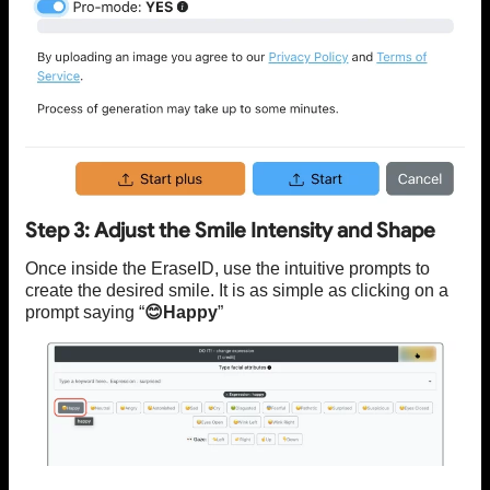
Step 3: Adjust the Smile Intensity and Shape
Once inside the EraseID, use the intuitive prompts to
create the desired smile. It is as simple as clicking on a
prompt saying “
😊Happy
”