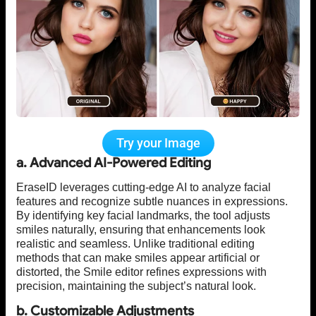
Try your Image
a. Advanced AI-Powered Editing
EraseID leverages cutting-edge AI to analyze facial
features and recognize subtle nuances in expressions.
By identifying key facial landmarks, the tool adjusts
smiles naturally, ensuring that enhancements look
realistic and seamless. Unlike traditional editing
methods that can make smiles appear artificial or
distorted, the Smile editor refines expressions with
precision, maintaining the subject’s natural look.
b. Customizable Adjustments