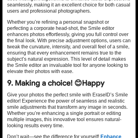
seamlessly, making it an excellent choice for both casual
users and professional photographers.
Whether you’re refining a personal snapshot or
perfecting a corporate head-shot, the Smile editor
enhances photos effortlessly, giving you full control over
the final look. With precise adjustment options, users can
tweak the curvature, intensity, and overall feel of a smile,
ensuring that every enhancement remains true to the
subject’s natural expression. This level of detail makes
the Smile editor an invaluable tool for anyone looking to
elevate their photos with ease.
9. Making a choice! 😊Happy
Give your photos the perfect smile with EraseID’s Smile
editor! Experience the power of seamless and realistic
smile adjustments that transform any image in seconds.
Whether you’re enhancing a single portrait or editing
multiple images, this innovative tool ensures natural-
looking results every time.
Don’t wait—see the difference for yourself!
Enhance