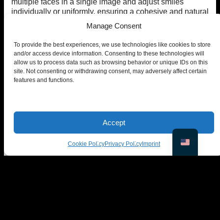
multiple faces in a single image and adjust smiles
individually or uniformly, ensuring a cohesive and natural
look.
Manage Consent
iv. Is EraseID’s Smile Editor free to use?
To provide the best experiences, we use technologies like cookies to store
and/or access device information. Consenting to these technologies will
EraseID provides
10 free credits
for new users that
allow us to process data such as browsing behavior or unique IDs on this
offers
complete access
to advanced features and
site. Not consenting or withdrawing consent, may adversely affect certain
additional customization options.
features and functions.
v. Will the edited smile look realistic?
Yes! EraseID ensures that every adjustment blends
seamlessly into the image. The AI carefully enhances
Accept
smiles while preserving natural facial dynamics, so the
final result looks authentic and not artificially altered.
Cookie Policy
Privacy Policy
Imprint
Use EraseID for Free