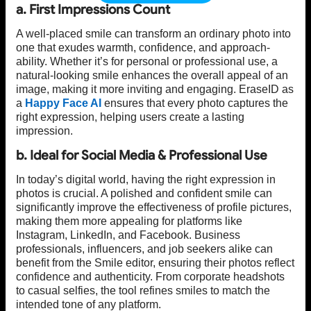
a. First Impressions Count
A well-placed smile can transform an ordinary photo into
one that exudes warmth, confidence, and approach-
ability. Whether it’s for personal or professional use, a
natural-looking smile enhances the overall appeal of an
image, making it more inviting and engaging. EraseID as
a
Happy Face AI
ensures that every photo captures the
right expression, helping users create a lasting
impression.
b. Ideal for Social Media & Professional Use
In today’s digital world, having the right expression in
photos is crucial. A polished and confident smile can
significantly improve the effectiveness of profile pictures,
making them more appealing for platforms like
Instagram, LinkedIn, and Facebook. Business
professionals, influencers, and job seekers alike can
benefit from the Smile editor, ensuring their photos reflect
confidence and authenticity. From corporate headshots
to casual selfies, the tool refines smiles to match the
intended tone of any platform.