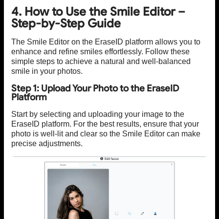
4. How to Use the Smile Editor –
Step-by-Step Guide
The Smile Editor on the EraseID platform allows you to
enhance and refine smiles effortlessly. Follow these
simple steps to achieve a natural and well-balanced
smile in your photos.
Step 1: Upload Your Photo to the EraseID
Platform
Start by selecting and uploading your image to the
EraseID platform. For the best results, ensure that your
photo is well-lit and clear so the Smile Editor can make
precise adjustments.