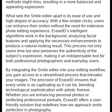
methods might miss, resulting in a more balanced and
appealing expression.
What sets the Smile editor apart is its ease of use and
high degree of accuracy. With a few simple clicks, users
can enhance their smiles without the need for extensive
photo editing experience. EraseID’s intelligent
algorithms work in the background, analyzing facial
features and applying the necessary enhancements to
produce a natural-looking result. This process not only
saves time but also preserves the authenticity of the
subject’s expression, making it an indispensable tool for
both professional photographers and everyday users.
By integrating the Smile editor into your editing workflow,
you gain access to a streamlined process that elevates
your images. The precision of EraseID ensures that
every smile is as captivating as it can be, blending
technological sophistication with artistic finesse.
Whether you are enhancing personal photos or
perfecting professional portraits, EraseID offers a user-
friendly solution that redefines how we approach smile
perfection in photography.