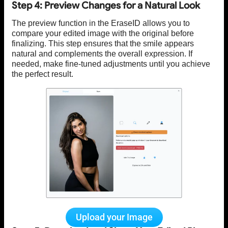
Step 4: Preview Changes for a Natural Look
The preview function in the EraseID allows you to
compare your edited image with the original before
finalizing. This step ensures that the smile appears
natural and complements the overall expression. If
needed, make fine-tuned adjustments until you achieve
the perfect result.
Upload your Image