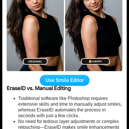
Use Smile Editor
EraseID vs. Manual Editing
Traditional software like Photoshop requires
extensive skills and time to manually adjust smiles,
whereas EraseID automates the process in
seconds with just a few clicks.
No need for tedious layer adjustments or complex
retouching—EraseID makes smile enhancements