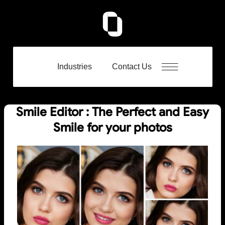
Industries
Contact Us
Smile Editor : The Perfect and Easy
Smile for your photos