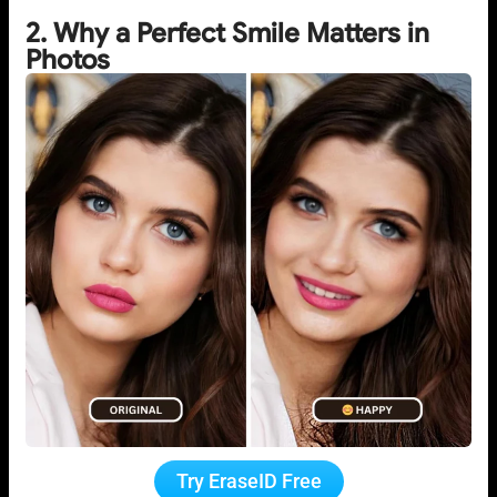
2. Why a Perfect Smile Matters in
Photos
Try EraseID Free