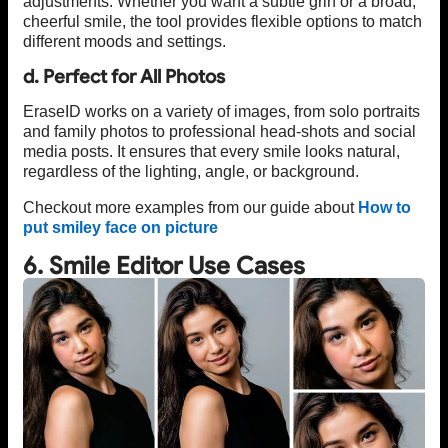
adjustments. Whether you want a subtle grin or a broad,
cheerful smile, the tool provides flexible options to match
different moods and settings.
d. Perfect for All Photos
EraseID works on a variety of images, from solo portraits
and family photos to professional head-shots and social
media posts. It ensures that every smile looks natural,
regardless of the lighting, angle, or background.
Checkout more examples from our guide about
How to
put smiley face on picture
6. Smile Editor Use Cases