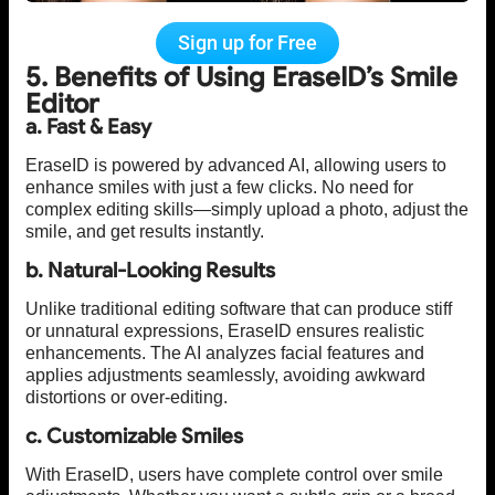
Sign up for Free
5. Benefits of Using EraseID’s Smile
Editor
a. Fast & Easy
EraseID is powered by advanced AI, allowing users to
enhance smiles with just a few clicks. No need for
complex editing skills—simply upload a photo, adjust the
smile, and get results instantly.
b. Natural-Looking Results
Unlike traditional editing software that can produce stiff
or unnatural expressions, EraseID ensures realistic
enhancements. The AI analyzes facial features and
applies adjustments seamlessly, avoiding awkward
distortions or over-editing.
c. Customizable Smiles
With EraseID, users have complete control over smile