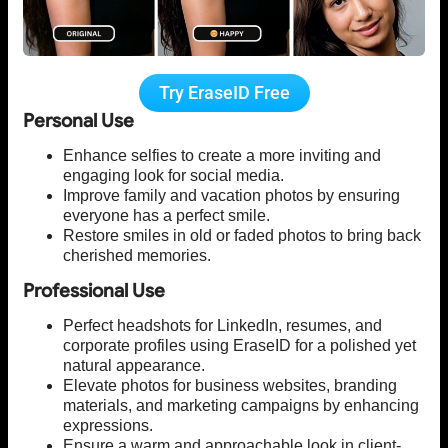
Try EraseID Free
Personal Use
Enhance selfies to create a more inviting and
engaging look for social media.
Improve family and vacation photos by ensuring
everyone has a perfect smile.
Restore smiles in old or faded photos to bring back
cherished memories.
Professional Use
Perfect headshots for LinkedIn, resumes, and
corporate profiles using EraseID for a polished yet
natural appearance.
Elevate photos for business websites, branding
materials, and marketing campaigns by enhancing
expressions.
Ensure a warm and approachable look in client-