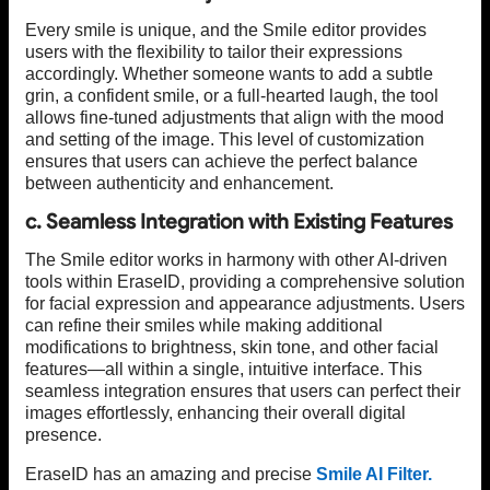
Every smile is unique, and the Smile editor provides
users with the flexibility to tailor their expressions
accordingly. Whether someone wants to add a subtle
grin, a confident smile, or a full-hearted laugh, the tool
allows fine-tuned adjustments that align with the mood
and setting of the image. This level of customization
ensures that users can achieve the perfect balance
between authenticity and enhancement.
c. Seamless Integration with Existing Features
The Smile editor works in harmony with other AI-driven
tools within EraseID, providing a comprehensive solution
for facial expression and appearance adjustments. Users
can refine their smiles while making additional
modifications to brightness, skin tone, and other facial
features—all within a single, intuitive interface. This
seamless integration ensures that users can perfect their
images effortlessly, enhancing their overall digital
presence.
EraseID has an amazing and precise
Smile AI Filter.