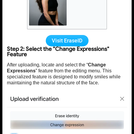
Visit EraseID
Step 2: Select the "Change Expressions"
Feature
After uploading, locate and select the “
Change
Expressions
” feature from the editing menu. This
specialized feature is designed to modify smiles while
maintaining the natural structure of the face.