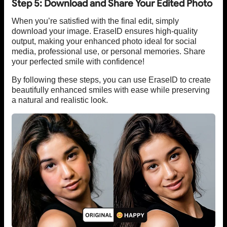
Step 5: Download and Share Your Edited Photo
When you’re satisfied with the final edit, simply
download your image. EraseID ensures high-quality
output, making your enhanced photo ideal for social
media, professional use, or personal memories. Share
your perfected smile with confidence!
By following these steps, you can use EraseID to create
beautifully enhanced smiles with ease while preserving
a natural and realistic look.