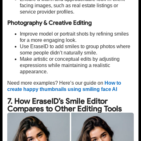
facing images, such as real estate listings or
service provider profiles.
Photography & Creative Editing
Improve model or portrait shots by refining smiles
for a more engaging look.
Use EraseID to add smiles to group photos where
some people didn’t naturally smile.
Make artistic or conceptual edits by adjusting
expressions while maintaining a realistic
appearance.
Need more examples? Here’s our guide on
How to
create happy thumbnails using smiling face AI
7. How EraseID’s Smile Editor
Compares to Other Editing Tools