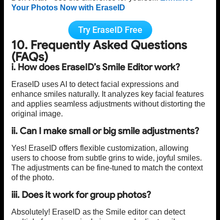
Your Photos Now with EraseID
Try EraseID Free
10. Frequently Asked Questions
(FAQs)
i. How does EraseID’s Smile Editor work?
EraseID uses AI to detect facial expressions and
enhance smiles naturally. It analyzes key facial features
and applies seamless adjustments without distorting the
original image.
ii. Can I make small or big smile adjustments?
Yes! EraseID offers flexible customization, allowing
users to choose from subtle grins to wide, joyful smiles.
The adjustments can be fine-tuned to match the context
of the photo.
iii. Does it work for group photos?
Absolutely! EraseID as the Smile editor can detect