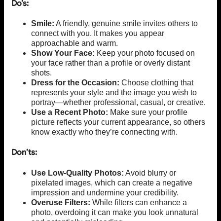
Do’s:
Smile:
A friendly, genuine smile invites others to
connect with you. It makes you appear
approachable and warm.
Show Your Face:
Keep your photo focused on
your face rather than a profile or overly distant
shots.
Dress for the Occasion:
Choose clothing that
represents your style and the image you wish to
portray—whether professional, casual, or creative.
Use a Recent Photo:
Make sure your profile
picture reflects your current appearance, so others
know exactly who they’re connecting with.
Don’ts:
Use Low-Quality Photos:
Avoid blurry or
pixelated images, which can create a negative
impression and undermine your credibility.
Overuse Filters:
While filters can enhance a
photo, overdoing it can make you look unnatural