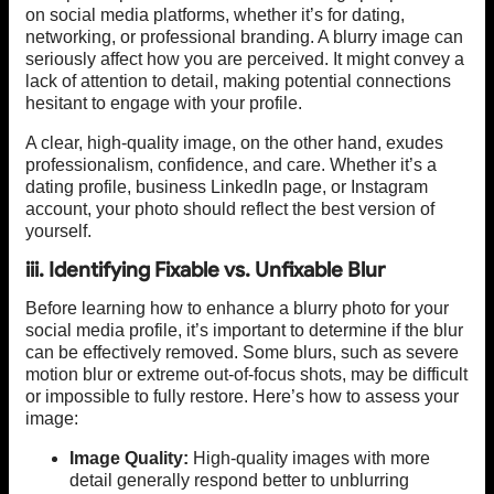
on social media platforms, whether it’s for dating,
networking, or professional branding. A blurry image can
seriously affect how you are perceived. It might convey a
lack of attention to detail, making potential connections
hesitant to engage with your profile.
A clear, high-quality image, on the other hand, exudes
professionalism, confidence, and care. Whether it’s a
dating profile, business LinkedIn page, or Instagram
account, your photo should reflect the best version of
yourself.
iii. Identifying Fixable vs. Unfixable Blur
Before learning how to enhance a blurry photo for your
social media profile, it’s important to determine if the blur
can be effectively removed. Some blurs, such as severe
motion blur or extreme out-of-focus shots, may be difficult
or impossible to fully restore. Here’s how to assess your
image:
Image Quality:
High-quality images with more
detail generally respond better to unblurring