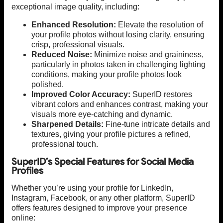
exceptional image quality, including:
Enhanced Resolution:
Elevate the resolution of
your profile photos without losing clarity, ensuring
crisp, professional visuals.
Reduced Noise:
Minimize noise and graininess,
particularly in photos taken in challenging lighting
conditions, making your profile photos look
polished.
Improved Color Accuracy:
SuperID restores
vibrant colors and enhances contrast, making your
visuals more eye-catching and dynamic.
Sharpened Details:
Fine-tune intricate details and
textures, giving your profile pictures a refined,
professional touch.
SuperID’s Special Features for Social Media
Profiles
Whether you’re using your profile for LinkedIn,
Instagram, Facebook, or any other platform, SuperID
offers features designed to improve your presence
online: