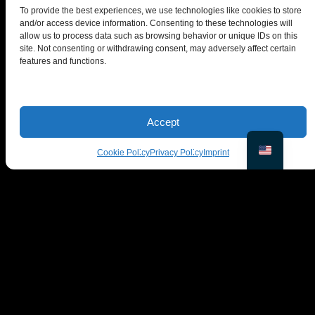
To provide the best experiences, we use technologies like cookies to store
and/or access device information. Consenting to these technologies will
allow us to process data such as browsing behavior or unique IDs on this
site. Not consenting or withdrawing consent, may adversely affect certain
features and functions.
© PiktID FlexCo
Lakeside Park B01a, 9020 Klagenfurt, Austria
Accept
office@piktid.com
Cookie Policy
Privacy Policy
Imprint
Legal
Imprint
Terms of Service
Privacy Policy
Cookies
Company
Product
About us
On-Model
Blog
Studio