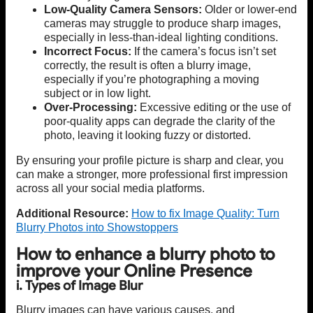
Low-Quality Camera Sensors:
Older or lower-end
cameras may struggle to produce sharp images,
especially in less-than-ideal lighting conditions.
Incorrect Focus:
If the camera’s focus isn’t set
correctly, the result is often a blurry image,
especially if you’re photographing a moving
subject or in low light.
Over-Processing:
Excessive editing or the use of
poor-quality apps can degrade the clarity of the
photo, leaving it looking fuzzy or distorted.
By ensuring your profile picture is sharp and clear, you
can make a stronger, more professional first impression
across all your social media platforms.
Additional Resource:
How to fix Image Quality: Turn
Blurry Photos into Showstoppers
How to enhance a blurry photo to
improve your Online Presence
i. Types of Image Blur
Blurry images can have various causes, and