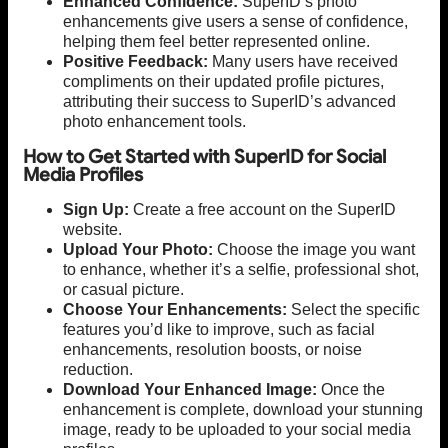
Enhanced Confidence:
SuperID’s photo
enhancements give users a sense of confidence,
helping them feel better represented online.
Positive Feedback:
Many users have received
compliments on their updated profile pictures,
attributing their success to SuperID’s advanced
photo enhancement tools.
How to Get Started with SuperID for Social
Media Profiles
Sign Up:
Create a free account on the SuperID
website.
Upload Your Photo:
Choose the image you want
to enhance, whether it’s a selfie, professional shot,
or casual picture.
Choose Your Enhancements:
Select the specific
features you’d like to improve, such as facial
enhancements, resolution boosts, or noise
reduction.
Download Your Enhanced Image:
Once the
enhancement is complete, download your stunning
image, ready to be uploaded to your social media