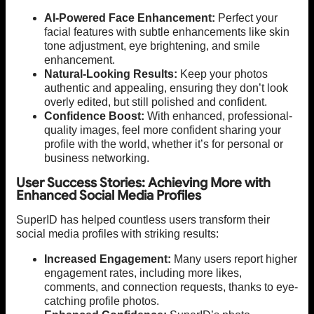
AI-Powered Face Enhancement:
Perfect your
facial features with subtle enhancements like skin
tone adjustment, eye brightening, and smile
enhancement.
Natural-Looking Results:
Keep your photos
authentic and appealing, ensuring they don’t look
overly edited, but still polished and confident.
Confidence Boost:
With enhanced, professional-
quality images, feel more confident sharing your
profile with the world, whether it’s for personal or
business networking.
User Success Stories: Achieving More with
Enhanced Social Media Profiles
SuperID has helped countless users transform their
social media profiles with striking results:
Increased Engagement:
Many users report higher
engagement rates, including more likes,
comments, and connection requests, thanks to eye-
catching profile photos.