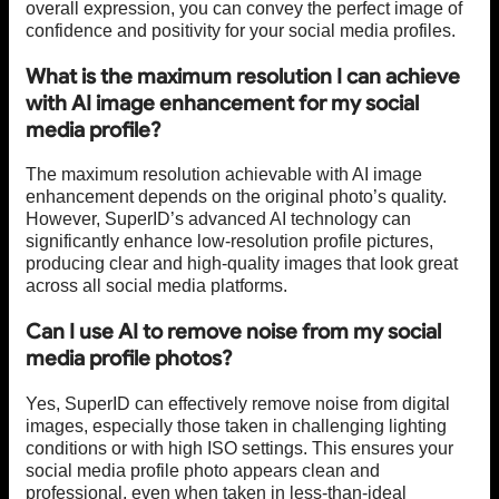
overall expression, you can convey the perfect image of
confidence and positivity for your social media profiles.
What is the maximum resolution I can achieve
with AI image enhancement for my social
media profile?
The maximum resolution achievable with AI image
enhancement depends on the original photo’s quality.
However, SuperID’s advanced AI technology can
significantly enhance low-resolution profile pictures,
producing clear and high-quality images that look great
across all social media platforms.
Can I use AI to remove noise from my social
media profile photos?
Yes, SuperID can effectively remove noise from digital
images, especially those taken in challenging lighting
conditions or with high ISO settings. This ensures your
social media profile photo appears clean and
professional, even when taken in less-than-ideal