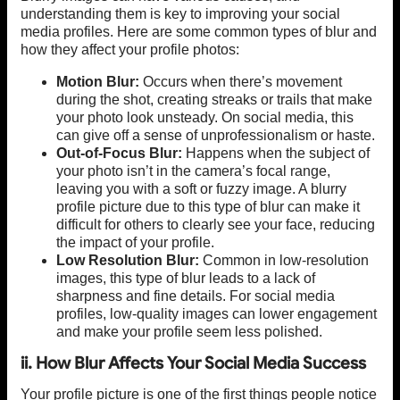
understanding them is key to improving your social
media profiles. Here are some common types of blur and
how they affect your profile photos:
Motion Blur:
Occurs when there’s movement
during the shot, creating streaks or trails that make
your photo look unsteady. On social media, this
can give off a sense of unprofessionalism or haste.
Out-of-Focus Blur:
Happens when the subject of
your photo isn’t in the camera’s focal range,
leaving you with a soft or fuzzy image. A blurry
profile picture due to this type of blur can make it
difficult for others to clearly see your face, reducing
the impact of your profile.
Low Resolution Blur:
Common in low-resolution
images, this type of blur leads to a lack of
sharpness and fine details. For social media
profiles, low-quality images can lower engagement
and make your profile seem less polished.
ii. How Blur Affects Your Social Media Success
Your profile picture is one of the first things people notice