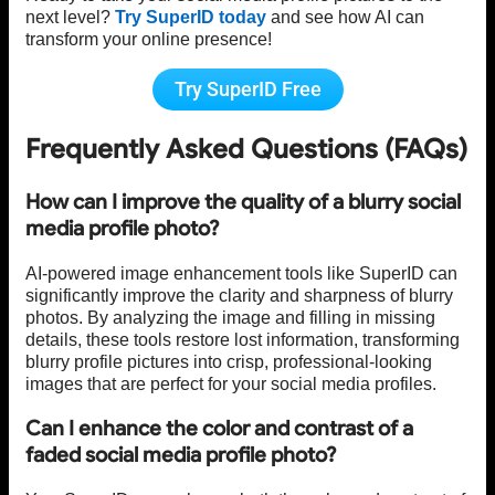
next level?
Try SuperID today
and see how AI can
transform your online presence!
Try SuperID Free
Frequently Asked Questions (FAQs)
How can I improve the quality of a blurry social
media profile photo?
AI-powered image enhancement tools like SuperID can
significantly improve the clarity and sharpness of blurry
photos. By analyzing the image and filling in missing
details, these tools restore lost information, transforming
blurry profile pictures into crisp, professional-looking
images that are perfect for your social media profiles.
Can I enhance the color and contrast of a
faded social media profile photo?