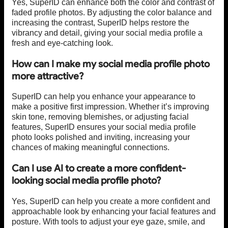
Yes, SuperID can enhance both the color and contrast of
faded profile photos. By adjusting the color balance and
increasing the contrast, SuperID helps restore the
vibrancy and detail, giving your social media profile a
fresh and eye-catching look.
How can I make my social media profile photo
more attractive?
SuperID can help you enhance your appearance to
make a positive first impression. Whether it’s improving
skin tone, removing blemishes, or adjusting facial
features, SuperID ensures your social media profile
photo looks polished and inviting, increasing your
chances of making meaningful connections.
Can I use AI to create a more confident-
looking social media profile photo?
Yes, SuperID can help you create a more confident and
approachable look by enhancing your facial features and
posture. With tools to adjust your eye gaze, smile, and