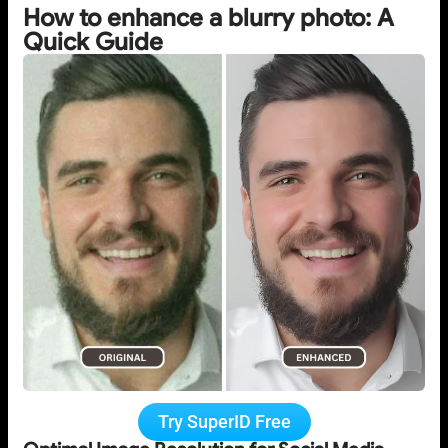
How to enhance a blurry photo: A
Quick Guide
Try SuperID Free