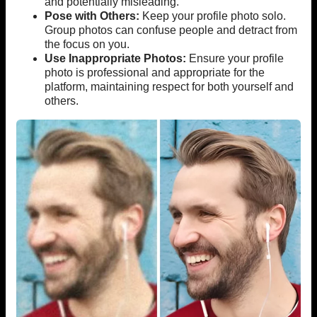
and potentially misleading.
Pose with Others:
Keep your profile photo solo.
Group photos can confuse people and detract from
the focus on you.
Use Inappropriate Photos:
Ensure your profile
photo is professional and appropriate for the
platform, maintaining respect for both yourself and
others.