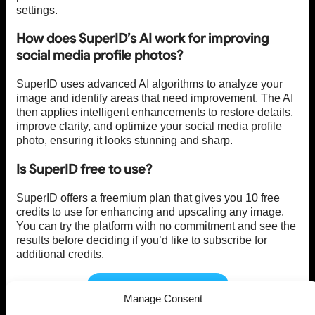
settings.
How does SuperID’s AI work for improving
social media profile photos?
SuperID uses advanced AI algorithms to analyze your
image and identify areas that need improvement. The AI
then applies intelligent enhancements to restore details,
improve clarity, and optimize your social media profile
photo, ensuring it looks stunning and sharp.
Is SuperID free to use?
SuperID offers a freemium plan that gives you 10 free
credits to use for enhancing and upscaling any image.
You can try the platform with no commitment and see the
results before deciding if you’d like to subscribe for
additional credits.
Visit SuperID Today!
Manage Consent