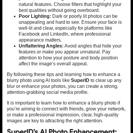
natural features. Choose filters that highlight your
best qualities without going overboard.
Poor Lighting:
Dark or poorly lit photos can be
unappealing and hard to see. Ensure your face is
well-lit and clear, especially for platforms like
Facebook and LinkedIn, where professional
appearance matters.
Unflattering Angles:
Avoid angles that hide your
features or make you appear unnatural. Pay
attention to how your posture and body position
affect the image’s overall appeal.
By following these tips and learning how to enhance a
blurry photo using AI tools like
SuperID
to clear up any
blur or enhance your photos, you can create a strong,
attention-grabbing social media profile.
It is important to learn how to enhance a blurry photo if
you’re aiming to connect with friends, grow your network,
or make a professional impression, clear, high-quality
images are key to attracting the right attention.
SuperID’s AI Photo Enhancement: