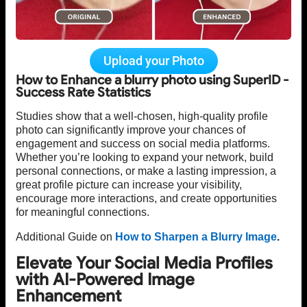
Upload your Photo
How to Enhance a blurry photo using SuperID -
Success Rate Statistics
Studies show that a well-chosen, high-quality profile
photo can significantly improve your chances of
engagement and success on social media platforms.
Whether you’re looking to expand your network, build
personal connections, or make a lasting impression, a
great profile picture can increase your visibility,
encourage more interactions, and create opportunities
for meaningful connections.
Additional Guide on
How to Sharpen a Blurry Image
.
Elevate Your Social Media Profiles
with AI-Powered Image
Enhancement