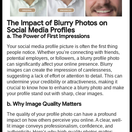
The Impact of Blurry Photos on
Social Media Profiles
a. The Power of First Impressions
Your social media profile picture is often the first thing
people notice. Whether you’re connecting with friends,
potential employers, or followers, a blurry profile photo
can significantly affect your online presence. Blurry
images can create the impression of carelessness,
suggesting a lack of effort or attention to detail. This can
undermine your credibility or attractiveness, making it
crucial to know how to enhance a blurry photo and make
your profile stand out with sharp, clear images.
b. Why Image Quality Matters
The quality of your profile photo can have a profound
impact on how others perceive you online. A clear, well-
lit image conveys professionalism, confidence, and
authenticity. Here’s why high-quality photos matter: