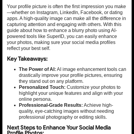
Your profile picture is often the first impression you make
—whether on Instagram, LinkedIn, Facebook, or dating
apps. A high-quality image can make all the difference in
capturing attention and engaging with others. With this
guide about how to enhance a blurry photo using AI-
powered tools like SuperID, you can easily enhance
your photos, making sure your social media profiles
reflect your best self.
Key Takeaways:
The Power of AI:
AI image enhancement tools can
drastically improve your profile pictures, ensuring
they stand out on any platform.
Personalized Touch:
Customize your photos to
highlight your unique features and align with your
online persona.
Professional-Grade Results:
Achieve high-
quality, eye-catching images without needing
professional photography or editing skills.
Next Steps to Enhance Your Social Media
Profile Photos: