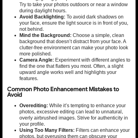
Try to take your photos outdoors or near a window
during daylight hours.
Avoid Backlighting:
To avoid dark shadows on
your face, ensure the light source is in front of you,
not behind.
Mind the Background:
Choose a simple, clean
background that doesn’t distract from your face. A
clutter-free environment can make your photo look
more polished.
Camera Angle:
Experiment with different angles to
find the one that flatters you most. Often, a slight
upward angle works well and highlights your
features.
Common Photo Enhancement Mistakes to
Avoid
Overediting:
While it’s tempting to enhance your
photos, excessive editing can lead to unnatural,
overly airbrushed images. Strive for authenticity in
your profile.
Using Too Many Filters:
Filters can enhance your
photos, but overusing them can obscure your