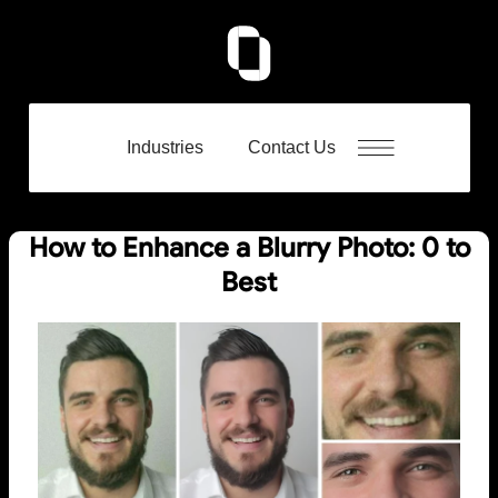
Industries
Contact Us
How to Enhance a Blurry Photo: 0 to
Best