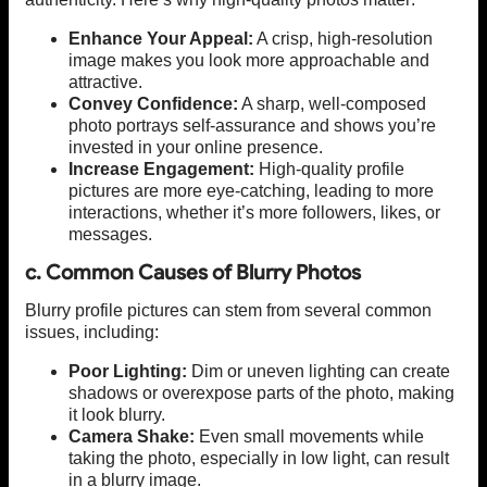
Enhance Your Appeal:
A crisp, high-resolution
image makes you look more approachable and
attractive.
Convey Confidence:
A sharp, well-composed
photo portrays self-assurance and shows you’re
invested in your online presence.
Increase Engagement:
High-quality profile
pictures are more eye-catching, leading to more
interactions, whether it’s more followers, likes, or
messages.
c. Common Causes of Blurry Photos
Blurry profile pictures can stem from several common
issues, including:
Poor Lighting:
Dim or uneven lighting can create
shadows or overexpose parts of the photo, making
it look blurry.
Camera Shake:
Even small movements while
taking the photo, especially in low light, can result
in a blurry image.