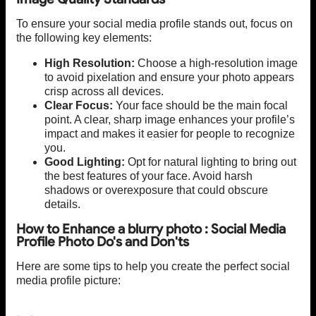
To ensure your social media profile stands out, focus on
the following key elements:
High Resolution:
Choose a high-resolution image
to avoid pixelation and ensure your photo appears
crisp across all devices.
Clear Focus:
Your face should be the main focal
point. A clear, sharp image enhances your profile’s
impact and makes it easier for people to recognize
you.
Good Lighting:
Opt for natural lighting to bring out
the best features of your face. Avoid harsh
shadows or overexposure that could obscure
details.
How to Enhance a blurry photo : Social Media
Profile Photo Do's and Don'ts
Here are some tips to help you create the perfect social
media profile picture: