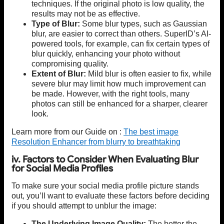
techniques. If the original photo is low quality, the
results may not be as effective.
Type of Blur:
Some blur types, such as Gaussian
blur, are easier to correct than others. SuperID’s AI-
powered tools, for example, can fix certain types of
blur quickly, enhancing your photo without
compromising quality.
Extent of Blur:
Mild blur is often easier to fix, while
severe blur may limit how much improvement can
be made. However, with the right tools, many
photos can still be enhanced for a sharper, clearer
look.
Learn more from our Guide on :
The best image
Resolution Enhancer from blurry to breathtaking
iv. Factors to Consider When Evaluating Blur
for Social Media Profiles
To make sure your social media profile picture stands
out, you’ll want to evaluate these factors before deciding
if you should attempt to unblur the image:
The Underlying Image Quality:
The better the