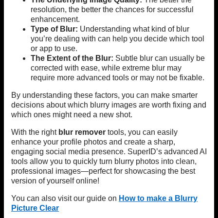
resolution, the better the chances for successful
enhancement.
Type of Blur:
Understanding what kind of blur
you’re dealing with can help you decide which tool
or app to use.
The Extent of the Blur:
Subtle blur can usually be
corrected with ease, while extreme blur may
require more advanced tools or may not be fixable.
By understanding these factors, you can make smarter
decisions about which blurry images are worth fixing and
which ones might need a new shot.
With the right
blur remover
tools, you can easily
enhance your profile photos and create a sharp,
engaging social media presence. SuperID’s advanced AI
tools allow you to quickly turn blurry photos into clean,
professional images—perfect for showcasing the best
version of yourself online!
You can also visit our guide on
How to make a Blurry
Picture Clear