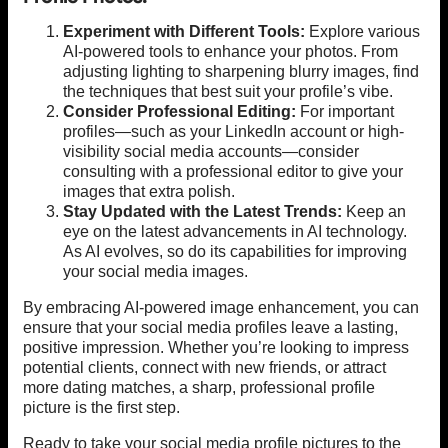
Experiment with Different Tools:
Explore various
AI-powered tools to enhance your photos. From
adjusting lighting to sharpening blurry images, find
the techniques that best suit your profile’s vibe.
Consider Professional Editing:
For important
profiles—such as your LinkedIn account or high-
visibility social media accounts—consider
consulting with a professional editor to give your
images that extra polish.
Stay Updated with the Latest Trends:
Keep an
eye on the latest advancements in AI technology.
As AI evolves, so do its capabilities for improving
your social media images.
By embracing AI-powered image enhancement, you can
ensure that your social media profiles leave a lasting,
positive impression. Whether you’re looking to impress
potential clients, connect with new friends, or attract
more dating matches, a sharp, professional profile
picture is the first step.
Ready to take your social media profile pictures to the