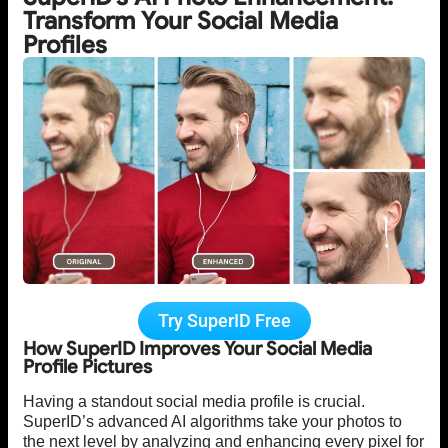
Transform Your Social Media
Profiles
Try SuperID Free
How SuperID Improves Your Social Media
Profile Pictures
Having a standout social media profile is crucial.
SuperID’s advanced AI algorithms take your photos to
the next level by analyzing and enhancing every pixel for