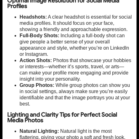
Optimal Image Resolution for Social Media
Profiles
Headshots:
A clear headshot is essential for social
media profiles. It should focus on your face,
showing a friendly and approachable expression.
Full-Body Shots:
Including a full-body shot can
give people a better sense of your overall
appearance and style, whether you’re on LinkedIn
or Instagram.
Action Shots:
Photos that showcase your hobbies
or interests—whether it’s sports, travel, or arts—
can make your profile more engaging and provide
insight into your personality.
Group Photos:
While group photos can show you
in social settings, always make sure you’re easily
identifiable and that the image portrays you at your
best.
Lighting and Clarity Tips for Perfect Social
Media Photos
Natural Lighting:
Natural light is the most
flattering, giving your photo a soft and fresh look.