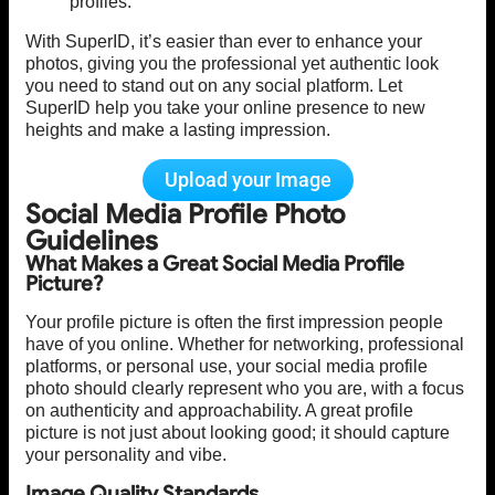
profiles.
With SuperID, it’s easier than ever to enhance your
photos, giving you the professional yet authentic look
you need to stand out on any social platform. Let
SuperID help you take your online presence to new
heights and make a lasting impression.
Upload your Image
Social Media Profile Photo
Guidelines
What Makes a Great Social Media Profile
Picture?
Your profile picture is often the first impression people
have of you online. Whether for networking, professional
platforms, or personal use, your social media profile
photo should clearly represent who you are, with a focus
on authenticity and approachability. A great profile
picture is not just about looking good; it should capture
your personality and vibe.
Image Quality Standards